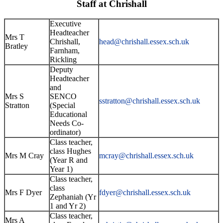
Staff at Chrishall
Executive
Headteacher
Mrs T
Chrishall,
head@chrishall.essex.sch.uk
Bratley
Farnham,
Rickling
Deputy
Headteacher
and
Mrs S
SENCO
sstratton@
chrishall.essex.sch.uk
Stratton
(Special
Educational
Needs Co-
ordinator)
Class teacher,
class Hughes
Mrs M Cray
mcray@chrishall.essex.sch.uk
(Year R and
Year 1)
Class teacher,
class
Mrs F Dyer
fdyer@chrishall.essex.sch.uk
Zephaniah (Yr
1 and Yr 2)
Class teacher,
Mrs A