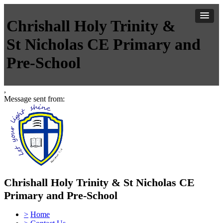
Chrishall Holy Trinity &
St Nicholas CE Primary and
Pre-School
,
Message sent from:
Chrishall Holy Trinity & St Nicholas CE
Primary and Pre-School
>
Home