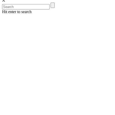
X
Hit enter to search