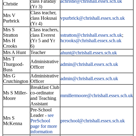
class Faraday
achristie@chrishall.essex.sch.u
k
Christie
(Yr 3)
Class teacher,
Mrs V
class Hokusai
vpurbrick@chrishall.essex.sch.uk
Purbrick
(Yr 4)
Mrs S
Class teachers,
Stratton
class Everest
sstratton@
chrishall.essex.sch.uk
;
Mrs H
(Yr 5 and Yr
hcrooks@chrishall.essex.sch.uk
Crooks
6)
Mrs A Hunt
Teacher
ahunt@chrishall.essex.sch.uk
Mrs T
Administrative
Thurgood-
admin@chrishall.essex.sch.uk
Officer
Buss
Mrs G
Administrative
admin@chrishall.essex.sch.uk
Crutchington
Officer
Breakfast Club
Ms S Miller-
co-ordinator
mmillermoore@chrishall.essex.sch.uk
Moore
and Teaching
Assistant
Pre-School
Leader -
see
Mrs S
PreSchool
preschool@chrishall.essex.sch.uk
McKenna
page for more
information