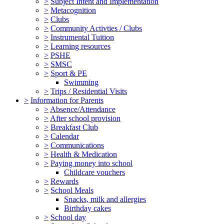
>
Subject Intent and Implementation
>
Metacognition
>
Clubs
>
Community Activties / Clubs
>
Instrumental Tuition
>
Learning resources
>
PSHE
>
SMSC
>
Sport & PE
Swimming
>
Trips / Residential Visits
>
Information for Parents
>
Absence/Attendance
>
After school provision
>
Breakfast Club
>
Calendar
>
Communications
>
Health & Medication
>
Paying money into school
Childcare vouchers
>
Rewards
>
School Meals
Snacks, milk and allergies
Birthday cakes
>
School day