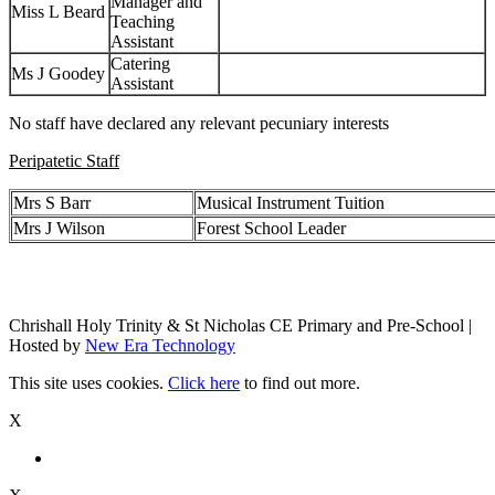
Manager and
Miss L Beard
Teaching
Assistant
Catering
Ms J Goodey
Assistant
No staff have declared any relevant pecuniary interests
Peripatetic Staff
Mrs S Barr
Musical Instrument Tuition
Mrs J Wilson
Forest School Leader
Chrishall Holy Trinity & St Nicholas CE Primary and Pre-School |
Hosted by
New Era Technology
This site uses cookies.
Click here
to find out more.
X