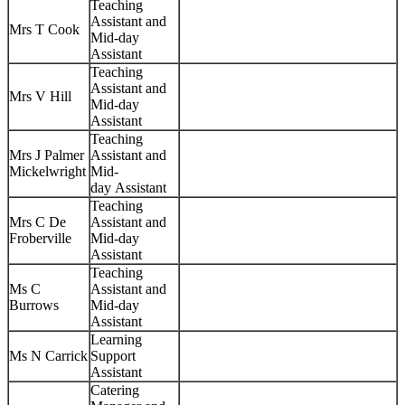
Teaching
Assistant and
Mrs T Cook
Mid-day
Assistant
Teaching
Assistant and
Mrs V Hill
Mid-day
Assistant
Teaching
Mrs J Palmer
Assistant and
Mickelwright
Mid-
day Assistant
Teaching
Mrs C De
Assistant and
Froberville
Mid-day
Assistant
Teaching
Ms C
Assistant and
Burrows
Mid-day
Assistant
Learning
Ms N Carrick
Support
Assistant
Catering