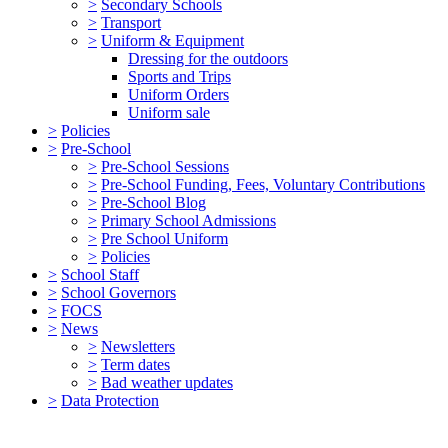
>
Secondary Schools
>
Transport
>
Uniform & Equipment
Dressing for the outdoors
Sports and Trips
Uniform Orders
Uniform sale
>
Policies
>
Pre-School
>
Pre-School Sessions
>
Pre-School Funding, Fees, Voluntary Contributions
>
Pre-School Blog
>
Primary School Admissions
>
Pre School Uniform
>
Policies
>
School Staff
>
School Governors
>
FOCS
>
News
>
Newsletters
>
Term dates
>
Bad weather updates
>
Data Protection