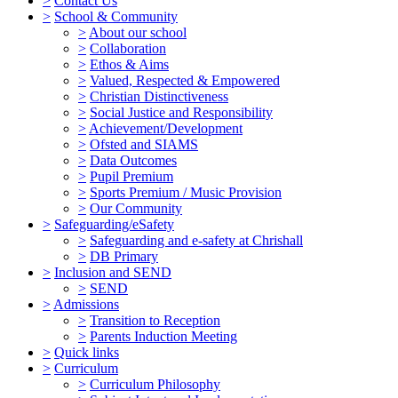
>
Contact Us
>
School & Community
>
About our school
>
Collaboration
>
Ethos & Aims
>
Valued, Respected & Empowered
>
Christian Distinctiveness
>
Social Justice and Responsibility
>
Achievement/Development
>
Ofsted and SIAMS
>
Data Outcomes
>
Pupil Premium
>
Sports Premium / Music Provision
>
Our Community
>
Safeguarding/eSafety
>
Safeguarding and e-safety at Chrishall
>
DB Primary
>
Inclusion and SEND
>
SEND
>
Admissions
>
Transition to Reception
>
Parents Induction Meeting
>
Quick links
>
Curriculum
>
Curriculum Philosophy