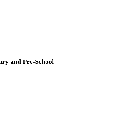
ary and Pre-School