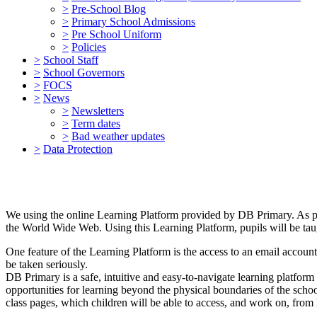
>
Pre-School Blog
>
Primary School Admissions
>
Pre School Uniform
>
Policies
>
School Staff
>
School Governors
>
FOCS
>
News
>
Newsletters
>
Term dates
>
Bad weather updates
>
Data Protection
We using the online Learning Platform provided by DB Primary. As pa
the World Wide Web. Using this Learning Platform, pupils will be taug
One feature of the Learning Platform is the access to an email account
be taken seriously.
DB Primary is a safe, intuitive and easy-to-navigate learning platfor
opportunities for learning beyond the physical boundaries of the schoo
class pages, which children will be able to access, and work on, from