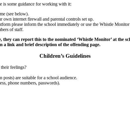
re is some guidance for working with it:
ome (see below).
r own internet firewall and parental controls set up.
latform please inform the school immediately or use the Whistle Monitor 
ers of staff.
e, they can report this to the nominated ‘Whistle Monitor’ at the scho
 a link and brief description of the offending page.
Children’s Guidelines
their feelings?
n posts) are suitable for a school audience.
dress, phone numbers, passwords).