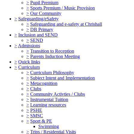
>
Pupil Premium
>
Sports Premium / Music Provision
>
Our Community
>
Safeguarding/eSafety
>
Safeguarding and e-safety at Chrishall
>
DB Primary
>
Inclusion and SEND
>
SEND
>
Admissions
>
Transition to Reception
>
Parents Induction Meeting
>
Quick links
>
Curriculum
>
Curriculum Philosophy
>
Subject Intent and Implementation
>
Metacognition
>
Clubs
>
Community Activties / Clubs
>
Instrumental Tuition
>
Learning resources
>
PSHE
>
SMSC
>
Sport & PE
Swimming
>
Trips / Residential Visits