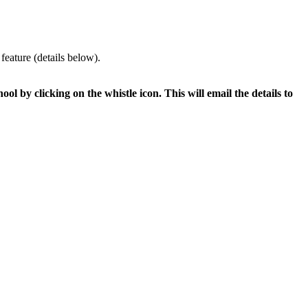
feature (details below).
ol by clicking on the whistle icon. This will email the details to