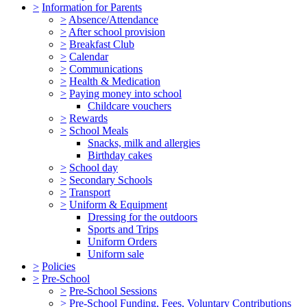
>
Information for Parents
>
Absence/Attendance
>
After school provision
>
Breakfast Club
>
Calendar
>
Communications
>
Health & Medication
>
Paying money into school
Childcare vouchers
>
Rewards
>
School Meals
Snacks, milk and allergies
Birthday cakes
>
School day
>
Secondary Schools
>
Transport
>
Uniform & Equipment
Dressing for the outdoors
Sports and Trips
Uniform Orders
Uniform sale
>
Policies
>
Pre-School
>
Pre-School Sessions
>
Pre-School Funding, Fees, Voluntary Contributions