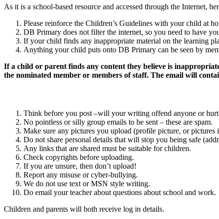
As it is a school-based resource and accessed through the Internet, he
Please reinforce the Children’s Guidelines with your child at h
DB Primary does not filter the internet, so you need to have you
If your child finds any inappropriate material on the learning p
Anything your child puts onto DB Primary can be seen by memb
If a child or parent finds any content they believe is inappropriat
the nominated member or members of staff. The email will contain
Think before you post –will your writing offend anyone or hurt 
No pointless or silly group emails to be sent – these are spam.
Make sure any pictures you upload (profile picture, or pictures i
Do not share personal details that will stop you being safe (ad
Any links that are shared must be suitable for children.
Check copyrights before uploading.
If you are unsure, then don’t upload!
Report any misuse or cyber-bullying.
We do not use text or MSN style writing.
Do email your teacher about questions about school and work.
Children and parents will both receive log in details.