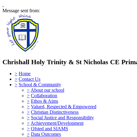
,
Message sent from:
Chrishall Holy Trinity & St Nicholas CE Prim
>
Home
>
Contact Us
>
School & Community
>
About our school
>
Collaboration
>
Ethos & Aims
>
Valued, Respected & Empowered
>
Christian Distinctiveness
>
Social Justice and Responsibility
>
Achievement/Development
>
Ofsted and SIAMS
>
Data Outcomes