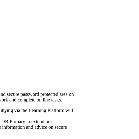
and secure password protected area on
work and complete on line tasks.
ullying via the Learning Platform will
se DB Primary to extend our
de information and advice on secure