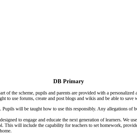
DB Primary
rt of the scheme, pupils and parents are provided with a personalized 
ht to use forums, create and post blogs and wikis and be able to save 
. Pupils will be taught how to use this responsibly. Any allegations of b
m designed to engage and educate the next generation of learners. We u
l. This will include the capability for teachers to set homework, provi
 home.