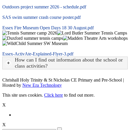
Outdoors project summer 2026 - schedule.pdf
SAS swim summer crash course poster.pdf
Essex Fire Museum Open Days 18 30 August.pdf
Essex-ActivAte-Explained-Flyer-3.pdf
How can I find out information about the school or
class activities?
Chrishall Holy Trinity & St Nicholas CE Primary and Pre-School |
Hosted by
New Era Technology
This site uses cookies.
Click here
to find out more.
X
X