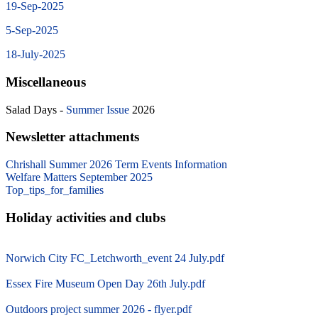
19-Sep-2025
5-Sep-2025
18-July-2025
Miscellaneous
Salad Days -
Summer Issue
2026
Newsletter attachments
Chrishall Summer 2026 Term Events Information
Welfare Matters September 2025
Top_tips_for_families
Holiday activities and clubs
Norwich City FC_Letchworth_event 24 July.pdf
Essex Fire Museum Open Day 26th July.pdf
Outdoors project summer 2026 - flyer.pdf