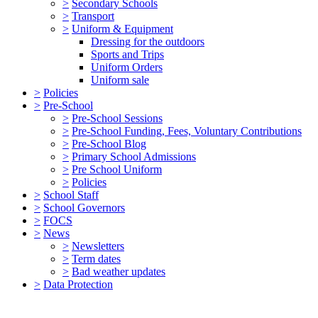
>
Secondary Schools
>
Transport
>
Uniform & Equipment
Dressing for the outdoors
Sports and Trips
Uniform Orders
Uniform sale
>
Policies
>
Pre-School
>
Pre-School Sessions
>
Pre-School Funding, Fees, Voluntary Contributions
>
Pre-School Blog
>
Primary School Admissions
>
Pre School Uniform
>
Policies
>
School Staff
>
School Governors
>
FOCS
>
News
>
Newsletters
>
Term dates
>
Bad weather updates
>
Data Protection