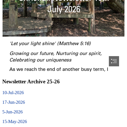
Newsletter Archive 25-26
10-Jul-2026
17-Jun-2026
5-Jun-2026
15-May-2026