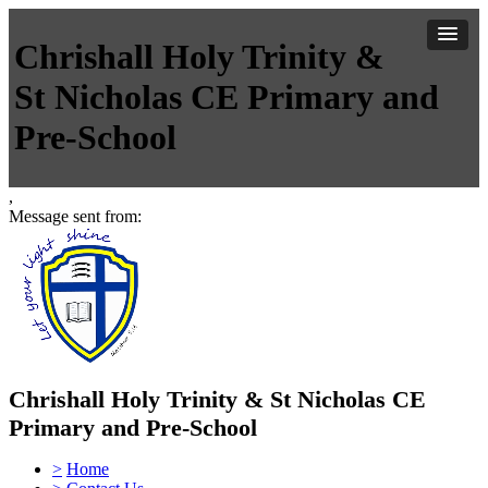
Chrishall Holy Trinity &
St Nicholas CE Primary and
Pre-School
,
Message sent from:
Chrishall Holy Trinity & St Nicholas CE
Primary and Pre-School
>
Home