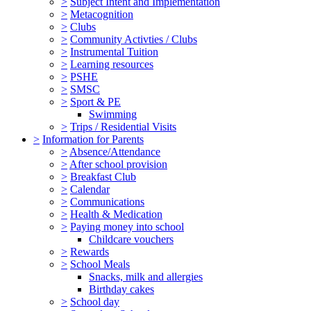
>
Subject Intent and Implementation
>
Metacognition
>
Clubs
>
Community Activties / Clubs
>
Instrumental Tuition
>
Learning resources
>
PSHE
>
SMSC
>
Sport & PE
Swimming
>
Trips / Residential Visits
>
Information for Parents
>
Absence/Attendance
>
After school provision
>
Breakfast Club
>
Calendar
>
Communications
>
Health & Medication
>
Paying money into school
Childcare vouchers
>
Rewards
>
School Meals
Snacks, milk and allergies
Birthday cakes
>
School day