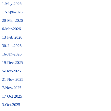
1-May-2026
17-Apr-2026
20-Mar-2026
6-Mar-2026
13-Feb-2026
30-Jan-2026
16-Jan-2026
19-Dec-2025
5-Dec-2025
21-Nov-2025
7-Nov-2025
17-Oct-2025
3-Oct-2025