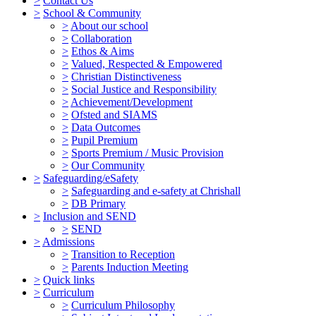
>
Contact Us
>
School & Community
>
About our school
>
Collaboration
>
Ethos & Aims
>
Valued, Respected & Empowered
>
Christian Distinctiveness
>
Social Justice and Responsibility
>
Achievement/Development
>
Ofsted and SIAMS
>
Data Outcomes
>
Pupil Premium
>
Sports Premium / Music Provision
>
Our Community
>
Safeguarding/eSafety
>
Safeguarding and e-safety at Chrishall
>
DB Primary
>
Inclusion and SEND
>
SEND
>
Admissions
>
Transition to Reception
>
Parents Induction Meeting
>
Quick links
>
Curriculum
>
Curriculum Philosophy