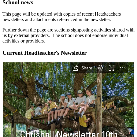
School news
This page will be updated with copies of recent Headteachers
newsletters and attachments referenced in the newsletter.
Further down the page are sections signposting activities shared with
us by external providers. The school does not endorse individual
activities or providers.
Current Headteacher's Newsletter