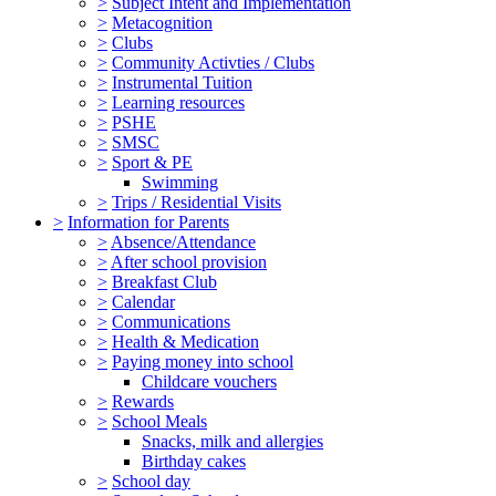
>
Subject Intent and Implementation
>
Metacognition
>
Clubs
>
Community Activties / Clubs
>
Instrumental Tuition
>
Learning resources
>
PSHE
>
SMSC
>
Sport & PE
Swimming
>
Trips / Residential Visits
>
Information for Parents
>
Absence/Attendance
>
After school provision
>
Breakfast Club
>
Calendar
>
Communications
>
Health & Medication
>
Paying money into school
Childcare vouchers
>
Rewards
>
School Meals
Snacks, milk and allergies
Birthday cakes
>
School day