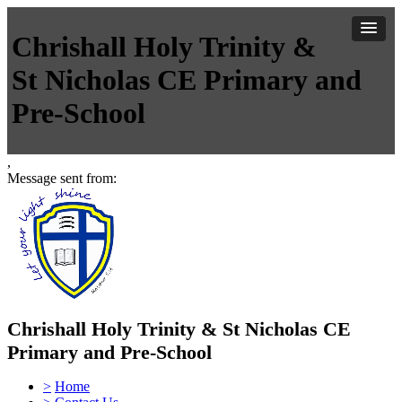
Chrishall Holy Trinity &
St Nicholas CE Primary and
Pre-School
,
Message sent from:
Chrishall Holy Trinity & St Nicholas CE
Primary and Pre-School
>
Home