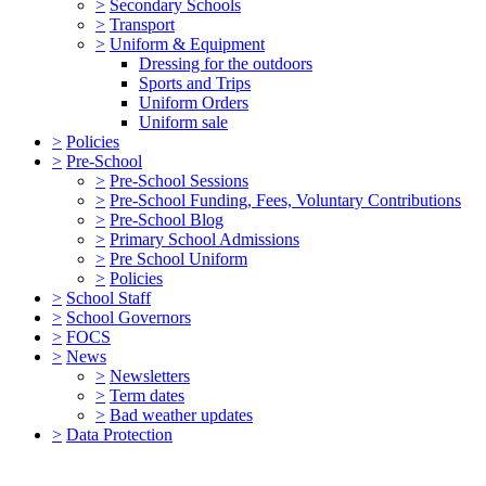
>
Secondary Schools
>
Transport
>
Uniform & Equipment
Dressing for the outdoors
Sports and Trips
Uniform Orders
Uniform sale
>
Policies
>
Pre-School
>
Pre-School Sessions
>
Pre-School Funding, Fees, Voluntary Contributions
>
Pre-School Blog
>
Primary School Admissions
>
Pre School Uniform
>
Policies
>
School Staff
>
School Governors
>
FOCS
>
News
>
Newsletters
>
Term dates
>
Bad weather updates
>
Data Protection