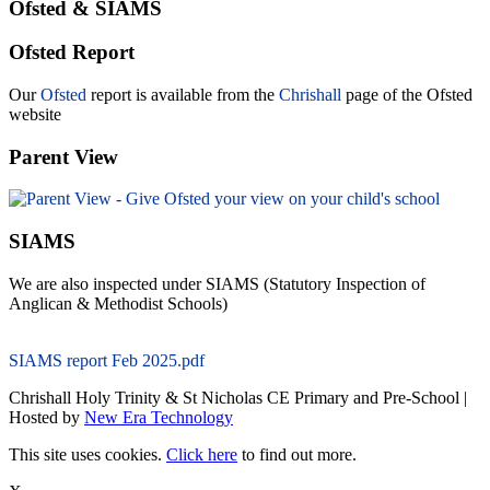
Ofsted & SIAMS
Ofsted Report
Our
Ofsted
report is available from the
Chrishall
page of the Ofsted
website
Parent View
SIAMS
We are also inspected under SIAMS (Statutory Inspection of
Anglican & Methodist Schools)
SIAMS report Feb 2025.pdf
Chrishall Holy Trinity & St Nicholas CE Primary and Pre-School |
Hosted by
New Era Technology
This site uses cookies.
Click here
to find out more.