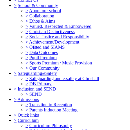
>
Contact Us
>
School & Community
>
About our school
>
Collaboration
>
Ethos & Aims
>
Valued, Respected & Empowered
>
Christian Distinctiveness
>
Social Justice and Responsibility
>
Achievement/Development
>
Ofsted and SIAMS
>
Data Outcomes
>
Pupil Premium
>
Sports Premium / Music Provision
>
Our Community
>
Safeguarding/eSafety
>
Safeguarding and e-safety at Chrishall
>
DB Primary
>
Inclusion and SEND
>
SEND
>
Admissions
>
Transition to Reception
>
Parents Induction Meeting
>
Quick links
>
Curriculum
>
Curriculum Philosophy