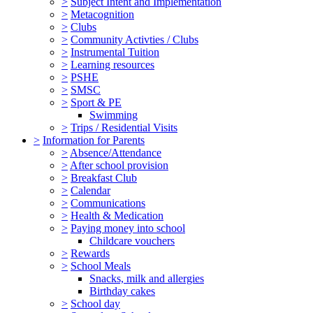
>
Subject Intent and Implementation
>
Metacognition
>
Clubs
>
Community Activties / Clubs
>
Instrumental Tuition
>
Learning resources
>
PSHE
>
SMSC
>
Sport & PE
Swimming
>
Trips / Residential Visits
>
Information for Parents
>
Absence/Attendance
>
After school provision
>
Breakfast Club
>
Calendar
>
Communications
>
Health & Medication
>
Paying money into school
Childcare vouchers
>
Rewards
>
School Meals
Snacks, milk and allergies
Birthday cakes
>
School day