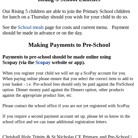
Our Rising 5 children are able to join the Primary School children
for lunch on a Thursday should you wish for your child to do so.
See the
School meals
page for costs and current menu. Payment
should be made in advance or on the day.
Making Payments to Pre-School
Payments to pre-school should be made online using
Scopay (via the
Scopay
website or app).
When you register your child we will set up a ScoPay account for you.
When paying online please ensure that you select the correct item to add to
your basket - i.e. Pre-school fees should only be paid against the PreSchool
option. Dinner money paid against the Dinners option, other products
against the appropriate product line, etc.
Please contact the school office if you are not yet registered with ScoPay.
If you require a second payment account set up, please let us know in the
school office and we can issue additional registration letters.
Chrishall Holy Trinity & St Nicholas CE Primary and Pre-School |