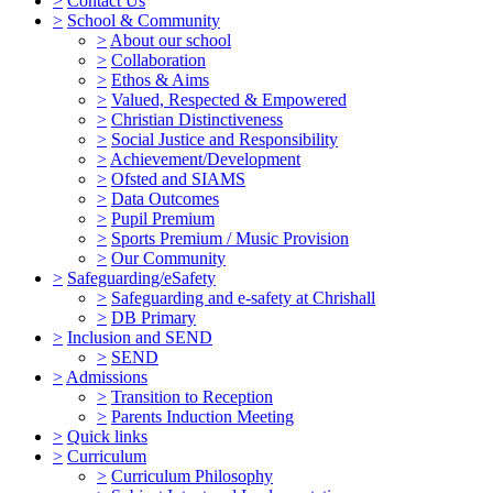
>
Contact Us
>
School & Community
>
About our school
>
Collaboration
>
Ethos & Aims
>
Valued, Respected & Empowered
>
Christian Distinctiveness
>
Social Justice and Responsibility
>
Achievement/Development
>
Ofsted and SIAMS
>
Data Outcomes
>
Pupil Premium
>
Sports Premium / Music Provision
>
Our Community
>
Safeguarding/eSafety
>
Safeguarding and e-safety at Chrishall
>
DB Primary
>
Inclusion and SEND
>
SEND
>
Admissions
>
Transition to Reception
>
Parents Induction Meeting
>
Quick links
>
Curriculum
>
Curriculum Philosophy