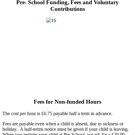
Pre- School Funding, Fees and Voluntary
Contributions
Fees for Non-funded Hours
The cost per hour is £6.75 payable half a term in advance.
Fees are payable even when a child is absent, due to sickness or
holiday. A half-terms notice must be given if your child is leaving.
When you register your child at Pre-School, we ask for a £20.00