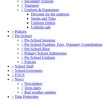
>
Secondary Schools
>
Transport
>
Uniform & Equipment
Dressing for the outdoors
Sports and Trips
Uniform Orders
Uniform sale
>
Policies
>
Pre-School
>
Pre-School Sessions
>
Pre-School Funding, Fees, Voluntary Contributions
>
Pre-School Blog
>
Primary School Admissions
>
Pre School Uniform
>
Policies
>
School Staff
>
School Governors
>
FOCS
>
News
>
Newsletters
>
Term dates
>
Bad weather updates
>
Data Protection