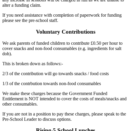
alter a funding claim.
If you need assistance with completion of paperwork for funding
please see the pre-school staff.
Voluntary Contributions
We ask parents of funded children to contribute £0.50 per hour to
cover snacks and non-food consumables (e.g. ingredients for salt
doh).
This is broken down as follows:-
2/3 of the contribution will go towards snacks / food costs
1/3 of the contrbution towards non-food consumables
We make these charges because the Government Funded
Entitlement is NOT intended to cover the costs of meals/snacks and
other consumables.
If you are not in a position to pay these charges, please speak to the
Pre-School Leader to discuss options.
Rising-5 School Lunches