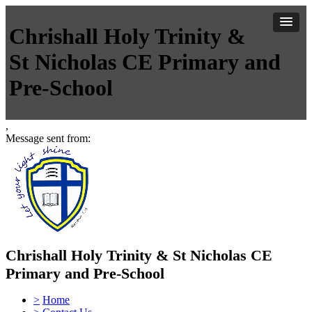
Chrishall Holy Trinity &
St Nicholas CE Primary and
Pre-School
,
Message sent from:
Chrishall Holy Trinity & St Nicholas CE
Primary and Pre-School
>
Home