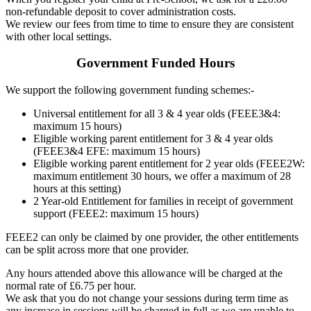
non-refundable deposit to cover administration costs.
We review our fees from time to time to ensure they are consistent
with other local settings.
Government Funded Hours
We support the following government funding schemes:-
Universal entitlement for all 3 & 4 year olds (FEEE3&4:
maximum 15 hours)
Eligible working parent entitlement for 3 & 4 year olds
(FEEE3&4 EFE: maximum 15 hours)
Eligible working parent entitlement for 2 year olds (FEEE2W:
maximum entitlement 30 hours, we offer a maximum of 28
hours at this setting)
2 Year-old Entitlement for families in receipt of government
support (FEEE2: maximum 15 hours)
FEEE2 can only be claimed by one provider, the other entitlements
can be split across more that one provider.
Any hours attended above this allowance will be charged at the
normal rate of £6.75 per hour.
We ask that you do not change your sessions during term time as
any increase in sessions will be charged in full as we are unable to