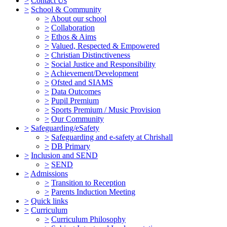
>
Contact Us
>
School & Community
>
About our school
>
Collaboration
>
Ethos & Aims
>
Valued, Respected & Empowered
>
Christian Distinctiveness
>
Social Justice and Responsibility
>
Achievement/Development
>
Ofsted and SIAMS
>
Data Outcomes
>
Pupil Premium
>
Sports Premium / Music Provision
>
Our Community
>
Safeguarding/eSafety
>
Safeguarding and e-safety at Chrishall
>
DB Primary
>
Inclusion and SEND
>
SEND
>
Admissions
>
Transition to Reception
>
Parents Induction Meeting
>
Quick links
>
Curriculum
>
Curriculum Philosophy