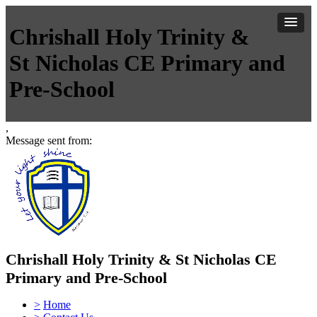
Chrishall Holy Trinity &
St Nicholas CE Primary and
Pre-School
,
Message sent from:
Chrishall Holy Trinity & St Nicholas CE
Primary and Pre-School
>
Home