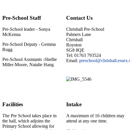
Pre-School Staff
Contact Us
Pre-School leader - Sonya
Chrishall Pre-School
McKenna
Palmers Lane
Chrishall
Pre-School Deputy - Gemma
Royston
Rugg
SG8 8QE
Tel: 01763 793524
Pre-School Assistants -Shellie
Email:
preschool@chrishall.essex.
Miller-Moore, Natalie Hang
Facilities
Intake
The Pre School takes place in
A maximum of 16 children may
the hall, which adjoins the
attend at any one time.
Primary School allowing for