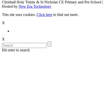
Chrishall Holy Trinity & St Nicholas CE Primary and Pre-School |
Hosted by
New Era Technology
This site uses cookies.
Click here
to find out more.
X
X
Hit enter to search