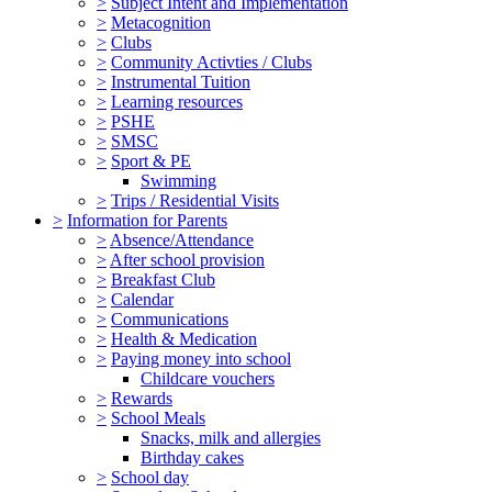
>
Subject Intent and Implementation
>
Metacognition
>
Clubs
>
Community Activties / Clubs
>
Instrumental Tuition
>
Learning resources
>
PSHE
>
SMSC
>
Sport & PE
Swimming
>
Trips / Residential Visits
>
Information for Parents
>
Absence/Attendance
>
After school provision
>
Breakfast Club
>
Calendar
>
Communications
>
Health & Medication
>
Paying money into school
Childcare vouchers
>
Rewards
>
School Meals
Snacks, milk and allergies
Birthday cakes
>
School day