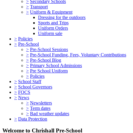
>
Secondary Schools
>
Transport
>
Uniform & Equipment
Dressing for the outdoors
Sports and Trips
Uniform Orders
Uniform sale
>
Policies
>
Pre-School
>
Pre-School Sessions
>
Pre-School Funding, Fees, Voluntary Contributions
>
Pre-School Blog
>
Primary School Admissions
>
Pre School Uniform
>
Policies
>
School Staff
>
School Governors
>
FOCS
>
News
>
Newsletters
>
Term dates
>
Bad weather updates
>
Data Protection
Welcome to Chrishall Pre-School