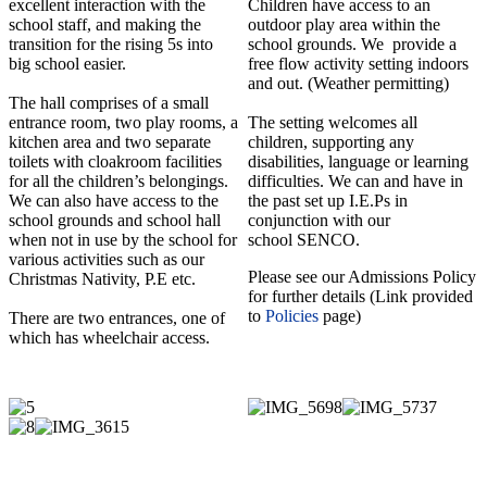
excellent interaction with the
Children have access to an
school staff, and making the
outdoor play area within the
transition for the rising 5s into
school grounds. We provide a
big school easier.
free flow activity setting indoors
and out. (Weather permitting)
The hall comprises of a small
entrance room, two play rooms, a
The setting welcomes all
kitchen area and two separate
children, supporting any
toilets with cloakroom facilities
disabilities, language or learning
for all the children’s belongings.
difficulties. We can and have in
We can also have access to the
the past set up I.E.Ps in
school grounds and school hall
conjunction with our
when not in use by the school for
school SENCO.
various activities such as our
Please see our Admissions Policy
Christmas Nativity, P.E etc.
for further details (Link provided
to
Policies
page)
There are two entrances, one of
which has wheelchair access.