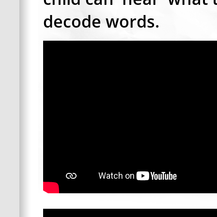
decode words.