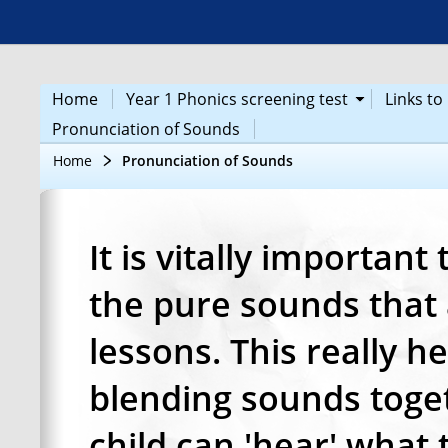
Home
Year 1 Phonics screening test
Links t
Pronunciation of Sounds
Home
Pronunciation of Sounds
It is vitally important
the pure sounds that 
lessons. This really h
blending sounds toget
child can 'hear' what 