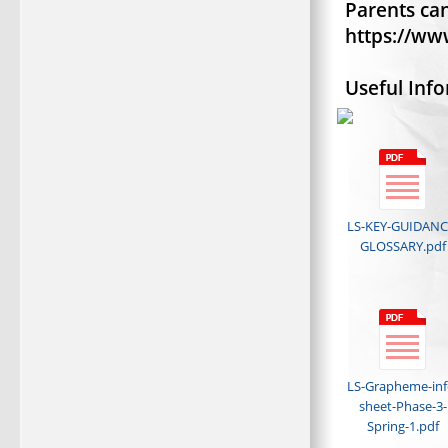
Parents can
https://ww
Useful Inf
LS-KEY-GUIDANC
GLOSSARY.pdf
LS-Grapheme-inf
sheet-Phase-3-
Spring-1.pdf