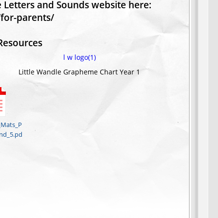
le Letters and Sounds website here:
for-parents/
Resources
_Mats_P
nd_5.pd