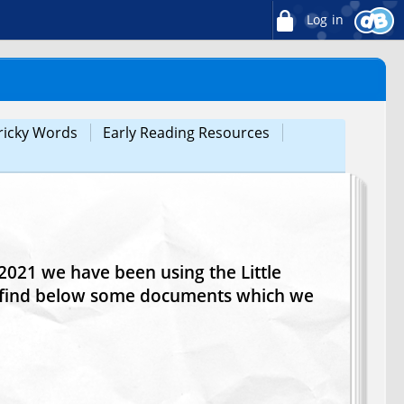
Log in
ricky Words
Early Reading Resources
021 we have been using the Little
e find below some documents which we