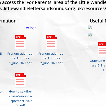
 access the 'For Parents' area of the Little Wand
w.littlewandlelettersandsounds.org.uk/resources/
ormation
Useful 
E-
Pronunciation_gui
Pronunciation_gui
de_Autumn-
de_Autumn-
Grapheme
1_June-2023.pdf
2_June-2023.pdf
hase_2_3_a
f
o-
How-to-say-the-
Phase-5-sounds-
September-2022
(1).pdf