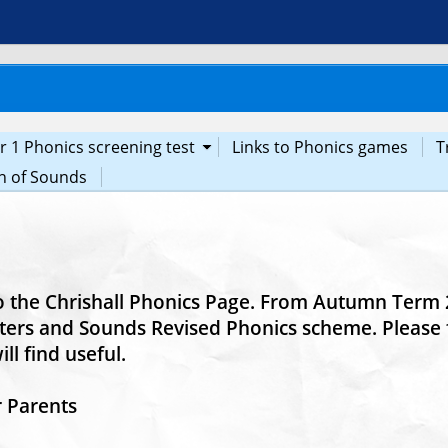
r 1 Phonics screening test
Links to Phonics games
T
n of Sounds
 the Chrishall Phonics Page. From Autumn Term 2
ters and Sounds Revised Phonics scheme. Pleas
ll find useful.
r Parents