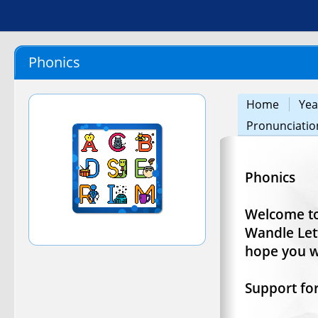
Phonics
Home
Yea
Pronunciatio
Phonics
Welcome to
Wandle Let
hope you wi
Support fo