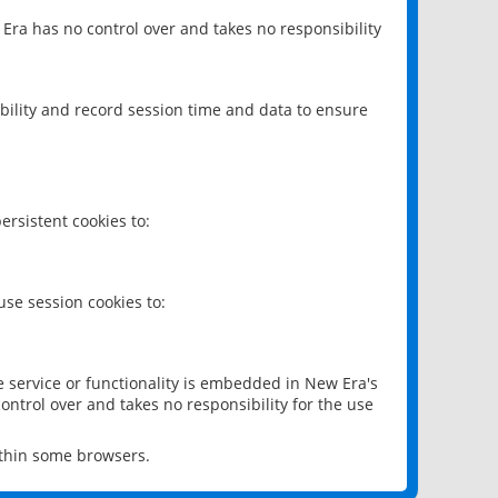
 Era has no control over and takes no responsibility
bility and record session time and data to ensure
rsistent cookies to:
se session cookies to:
e service or functionality is embedded in New Era's
ontrol over and takes no responsibility for the use
ithin some browsers.