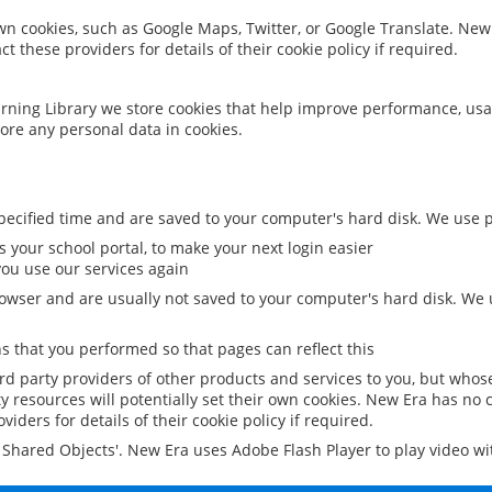
 own cookies, such as Google Maps, Twitter, or Google Translate. New
ct these providers for details of their cookie policy if required.
rning Library we store cookies that help improve performance, usa
ore any personal data in cookies.
ecified time and are saved to your computer's hard disk. We use pe
 your school portal, to make your next login easier
ou use our services again
owser and are usually not saved to your computer's hard disk. We u
 that you performed so that pages can reflect this
ird party providers of other products and services to you, but whos
y resources will potentially set their own cookies. New Era has no c
viders for details of their cookie policy if required.
al Shared Objects'. New Era uses Adobe Flash Player to play video w