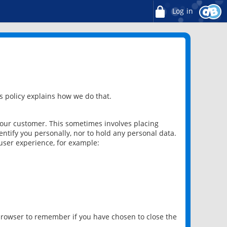
Log in
 policy explains how we do that.
 our customer. This sometimes involves placing
ntify you personally, nor to hold any personal data.
user experience, for example:
 browser to remember if you have chosen to close the