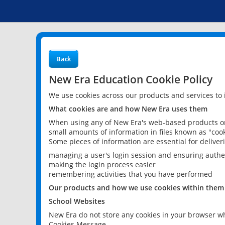
Back
New Era Education Cookie Policy
We use cookies across our products and services to
What cookies are and how New Era uses them
When using any of New Era's web-based products or 
small amounts of information in files known as "cook
Some pieces of information are essential for delive
managing a user's login session and ensuring authe
making the login process easier
remembering activities that you have performed
Our products and how we use cookies within them
School Websites
New Era do not store any cookies in your browser wh
Cookies Message.