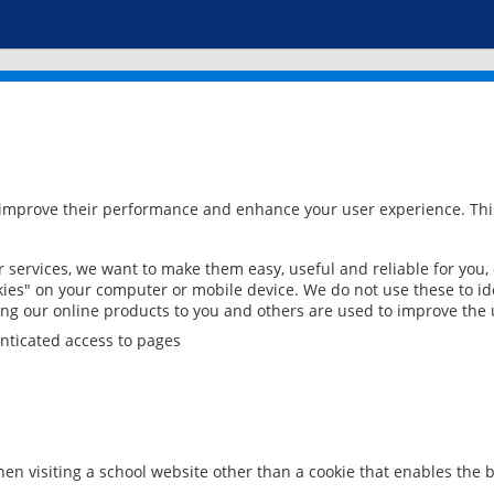
 improve their performance and enhance your user experience. This
services, we want to make them easy, useful and reliable for you,
ies" on your computer or mobile device. We do not use these to ide
ring our online products to you and others are used to improve the 
nticated access to pages
en visiting a school website other than a cookie that enables the