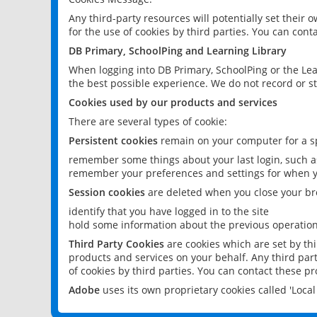
Any third-party resources will potentially set their
for the use of cookies by third parties. You can conta
DB Primary, SchoolPing and Learning Library
When logging into DB Primary, SchoolPing or the Lea
the best possible experience. We do not record or st
Cookies used by our products and services
There are several types of cookie:
Persistent cookies
remain on your computer for a sp
remember some things about your last login, such as
remember your preferences and settings for when y
Session cookies
are deleted when you close your br
identify that you have logged in to the site
hold some information about the previous operations
Third Party Cookies
are cookies which are set by th
products and services on your behalf. Any third part
of cookies by third parties. You can contact these pro
Adobe
uses its own proprietary cookies called 'Loc