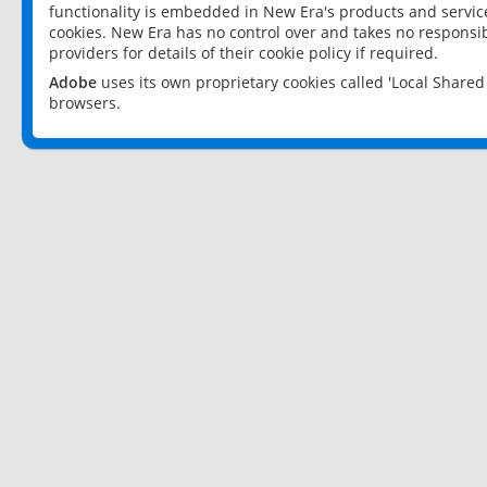
functionality is embedded in New Era's products and services
cookies. New Era has no control over and takes no responsibi
providers for details of their cookie policy if required.
Adobe
uses its own proprietary cookies called 'Local Share
browsers.