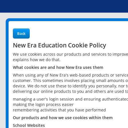
Back
New Era Education Cookie Policy
We use cookies across our products and services to improv
explains how we do that.
What cookies are and how New Era uses them
When using any of New Era's web-based products or services
customer. This sometimes involves placing small amounts of
device. We do not use these to identify you personally, nor 
delivering our online products to you and others are used t
managing a user's login session and ensuring authenticate
making the login process easier
remembering activities that you have performed
Our products and how we use cookies within them
School Websites