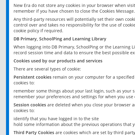
New Era do not store any cookies in your browser when visit
remember if you have chosen to close the Cookies Message.
Any third-party resources will potentially set their own coo
control over and takes no responsibility for the use of cookie
cookie policy if required.
DB Primary, SchoolPing and Learning Library
When logging into DB Primary, SchoolPing or the Learning L
record session time and data to ensure the best possible ex
Cookies used by our products and services
There are several types of cookie:
Persistent cookies
remain on your computer for a specified
cookies to:
remember some things about your last login, such as your sc
remember your preferences and settings for when you use o
Session cookies
are deleted when you close your browser an
cookies to:
identify that you have logged in to the site
hold some information about the previous operations that y
Third Party Cookies
are cookies which are set by third part