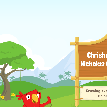
Chrisha
Nicholas
Growing our
Cele