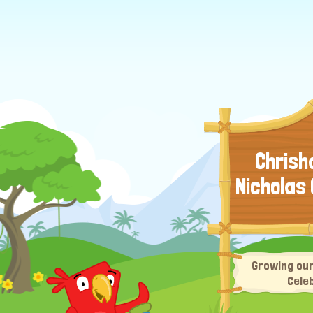
Chrisha
Nicholas
Growing our
Cele