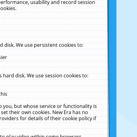
performance, usability and record session
cookies.
 disk. We use persistent cookies to:
sier
 hard disk. We use session cookies to:
this
 you, but whose service or functionality is
 set their own cookies. New Era has no
viders for details of their cookie policy if
 to play video within some browsers.