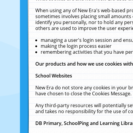
When using any of New Era's web-based prod
sometimes involves placing small amounts o
identify you personally, nor to hold any pe
others are used to improve the user experi
managing a user's login session and ens
making the login process easier
remembering activities that you have p
Our products and how we use cookies wit
School Websites
New Era do not store any cookies in your b
have chosen to close the Cookies Message.
Any third-party resources will potentially 
and takes no responsibility for the use of co
DB Primary, SchoolPing and Learning Libra