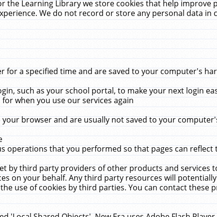
r the Learning Library we store cookies that help improve 
xperience. We do not record or store any personal data in 
for a specified time and are saved to your computer's hard
in, such as your school portal, to make your next login ea
for when you use our services again
 your browser and are usually not saved to your computer's
e
 operations that you performed so that pages can reflect 
et by third party providers of other products and services to
 on your behalf. Any third party resources will potentially
the use of cookies by third parties. You can contact these pro
led 'Local Shared Objects'. New Era uses Adobe Flash Player