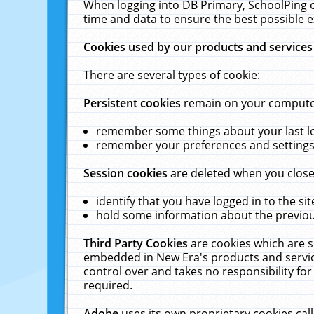
When logging into DB Primary, SchoolPing o
time and data to ensure the best possible e
Cookies used by our products and services
There are several types of cookie:
Persistent cookies
remain on your computer 
remember some things about your last log
remember your preferences and settings 
Session cookies
are deleted when you close
identify that you have logged in to the sit
hold some information about the previous
Third Party Cookies
are cookies which are s
embedded in New Era's products and services
control over and takes no responsibility for 
required.
Adobe
uses its own proprietary cookies cal