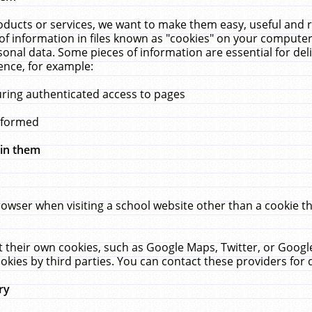
ucts or services, we want to make them easy, useful and re
f information in files known as "cookies" on your computer
rsonal data. Some pieces of information are essential for de
ence, for example:
uring authenticated access to pages
erformed
hin them
rowser when visiting a school website other than a cookie 
set their own cookies, such as Google Maps, Twitter, or Goog
okies by third parties. You can contact these providers for de
ry