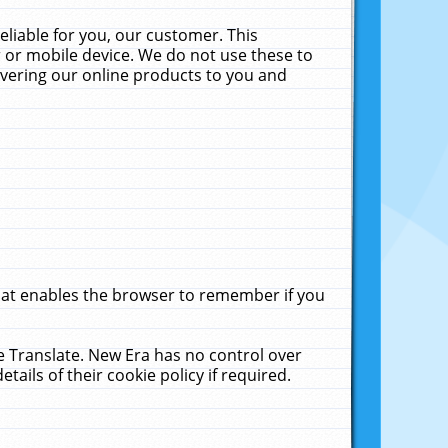
liable for you, our customer. This
 or mobile device. We do not use these to
livering our online products to you and
that enables the browser to remember if you
le Translate. New Era has no control over
tails of their cookie policy if required.