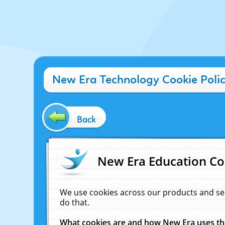
New Era Technology Cookie Poli
Back
New Era Education Co
We use cookies across our products and se
do that.
What cookies are and how New Era uses t