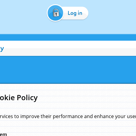
Log in
cy
okie Policy
rvices to improve their performance and enhance your user 
hem