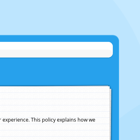
experience. This policy explains how we