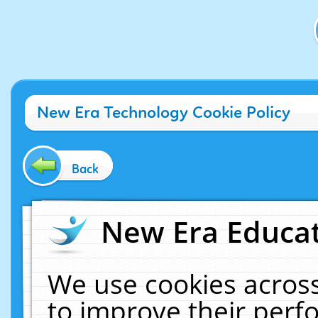
New Era Technology Cookie Policy
Back
New Era Educat
We use cookies across
to improve their per