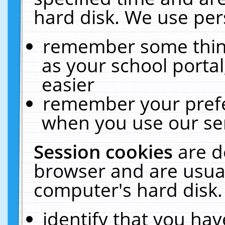
hard disk. We use pers
remember some thing
as your school portal
easier
remember your prefe
when you use our ser
Session cookies
are d
browser and are usual
computer's hard disk.
identify that you hav