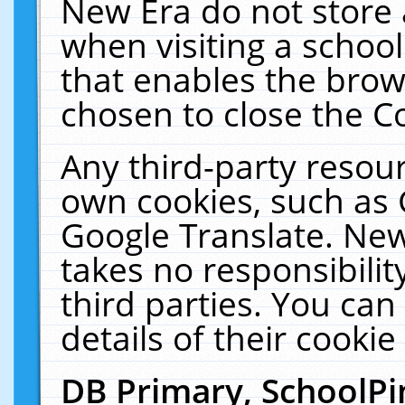
New Era do not store 
when visiting a schoo
that enables the bro
chosen to close the C
Any third-party resourc
own cookies, such as 
Google Translate. New
takes no responsibilit
third parties. You can
details of their cookie
DB Primary, SchoolPi