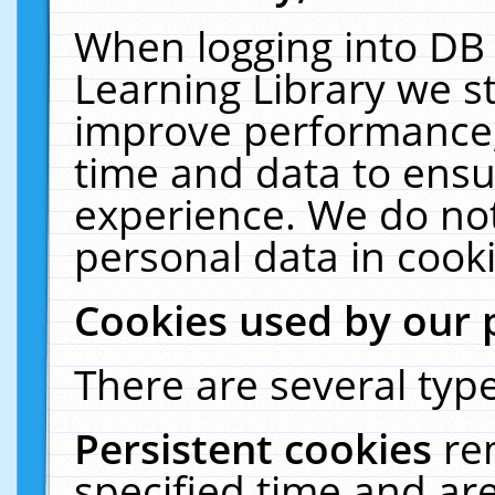
When logging into DB 
Learning Library we s
improve performance, 
time and data to ensu
experience. We do not
personal data in cooki
Cookies used by our 
There are several type
Persistent cookies
re
specified time and ar