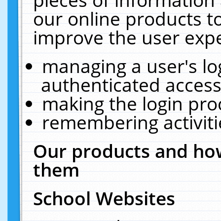
our online products t
improve the user expe
managing a user's lo
authenticated access
making the login pro
remembering activit
Our products and how
them
School Websites