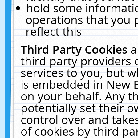
hold some informati
operations that you 
reflect this
Third Party Cookies
a
third party providers
services to you, but w
is embedded in New E
on your behalf. Any th
potentially set their
control over and takes
of cookies by third pa