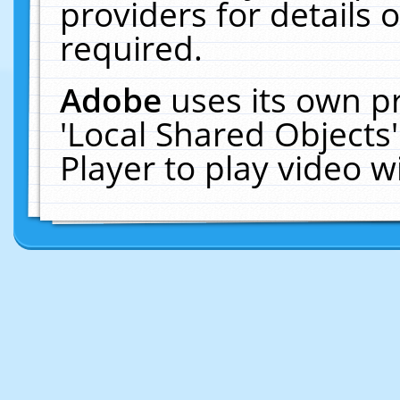
providers for details o
required.
Adobe
uses its own p
'Local Shared Objects
Player to play video 