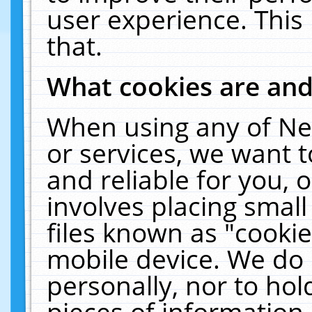
user experience. This
that.
What cookies are an
When using any of Ne
or services, we want 
and reliable for you,
involves placing smal
files known as "cooki
mobile device. We do 
personally, nor to ho
pieces of information 