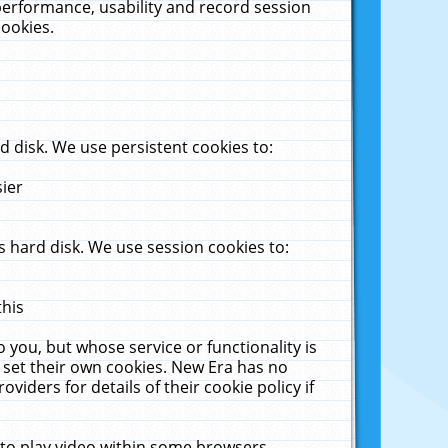
performance, usability and record session
cookies.
 disk. We use persistent cookies to:
sier
 hard disk. We use session cookies to:
this
 you, but whose service or functionality is
 set their own cookies. New Era has no
viders for details of their cookie policy if
 to play video within some browsers.