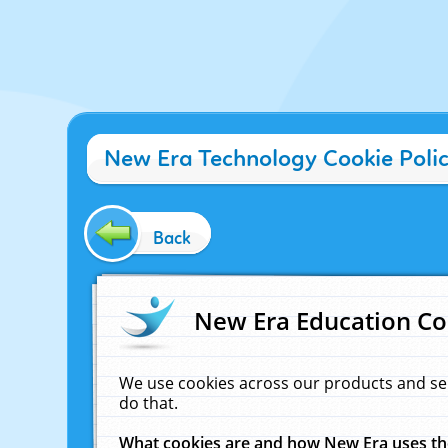
New Era Technology Cookie Poli
Back
New Era Education Co
We use cookies across our products and se
do that.
What cookies are and how New Era uses t