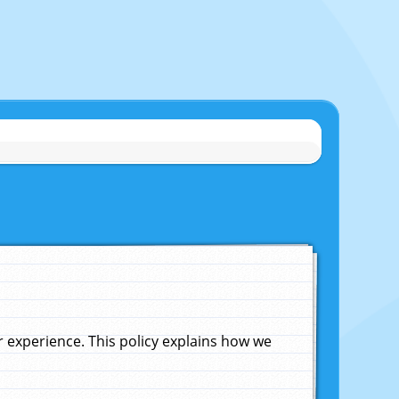
experience. This policy explains how we