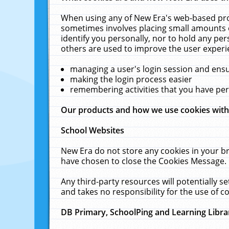
When using any of New Era's web-based prod
sometimes involves placing small amounts o
identify you personally, nor to hold any pe
others are used to improve the user experi
managing a user's login session and ens
making the login process easier
remembering activities that you have p
Our products and how we use cookies wit
School Websites
New Era do not store any cookies in your b
have chosen to close the Cookies Message.
Any third-party resources will potentially 
and takes no responsibility for the use of co
DB Primary, SchoolPing and Learning Libra