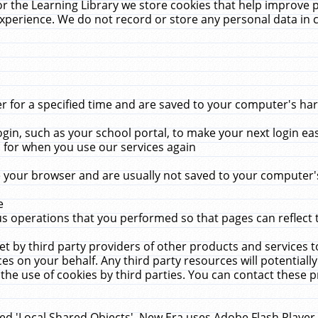
r the Learning Library we store cookies that help improve 
xperience. We do not record or store any personal data in 
for a specified time and are saved to your computer's hard
in, such as your school portal, to make your next login ea
for when you use our services again
 your browser and are usually not saved to your computer's
e
 operations that you performed so that pages can reflect 
et by third party providers of other products and services to
 on your behalf. Any third party resources will potentially
the use of cookies by third parties. You can contact these pro
led 'Local Shared Objects'. New Era uses Adobe Flash Player