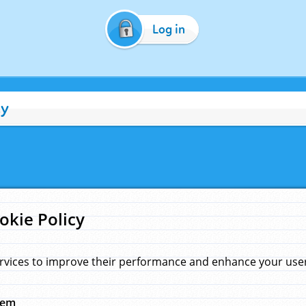
Log in
cy
okie Policy
rvices to improve their performance and enhance your user 
hem