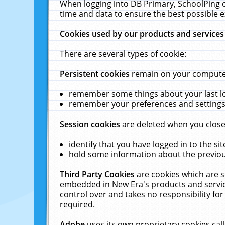
When logging into DB Primary, SchoolPing o
time and data to ensure the best possible e
Cookies used by our products and services
There are several types of cookie:
Persistent cookies
remain on your computer 
remember some things about your last log
remember your preferences and settings 
Session cookies
are deleted when you close
identify that you have logged in to the sit
hold some information about the previous
Third Party Cookies
are cookies which are s
embedded in New Era's products and services
control over and takes no responsibility for 
required.
Adobe
uses its own proprietary cookies cal