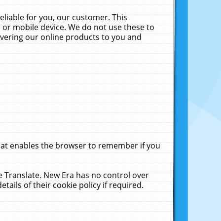
liable for you, our customer. This
 or mobile device. We do not use these to
livering our online products to you and
that enables the browser to remember if you
le Translate. New Era has no control over
tails of their cookie policy if required.