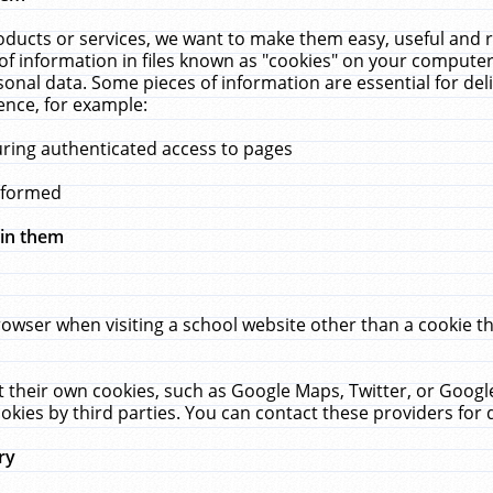
ucts or services, we want to make them easy, useful and re
f information in files known as "cookies" on your computer
rsonal data. Some pieces of information are essential for de
ence, for example:
uring authenticated access to pages
erformed
hin them
rowser when visiting a school website other than a cookie 
set their own cookies, such as Google Maps, Twitter, or Goog
okies by third parties. You can contact these providers for de
ry