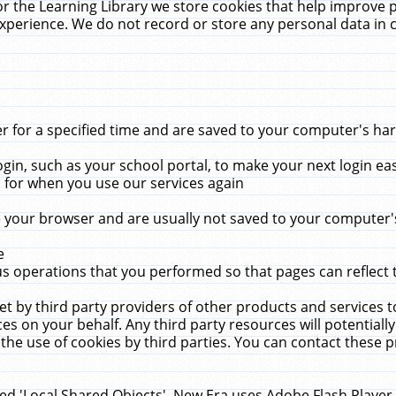
r the Learning Library we store cookies that help improve 
xperience. We do not record or store any personal data in 
for a specified time and are saved to your computer's hard
in, such as your school portal, to make your next login ea
for when you use our services again
 your browser and are usually not saved to your computer's
e
 operations that you performed so that pages can reflect 
et by third party providers of other products and services to
 on your behalf. Any third party resources will potentially
the use of cookies by third parties. You can contact these pro
led 'Local Shared Objects'. New Era uses Adobe Flash Player