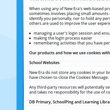
When using any of New Era's web-based prod
sometimes involves placing small amounts o
identify you personally, nor to hold any pe
others are used to improve the user experi
managing a user's login session and ens
making the login process easier
remembering activities that you have p
Our products and how we use cookies wit
School Websites
New Era do not store any cookies in your b
have chosen to close the Cookies Message.
Any third-party resources will potentially 
and takes no responsibility for the use of co
DB Primary, SchoolPing and Learning Libra