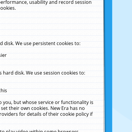
performance, usability and record session
cookies.
 disk. We use persistent cookies to:
sier
 hard disk. We use session cookies to:
this
 you, but whose service or functionality is
 set their own cookies. New Era has no
viders for details of their cookie policy if
 to play video within some browsers.