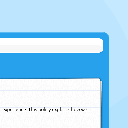
experience. This policy explains how we