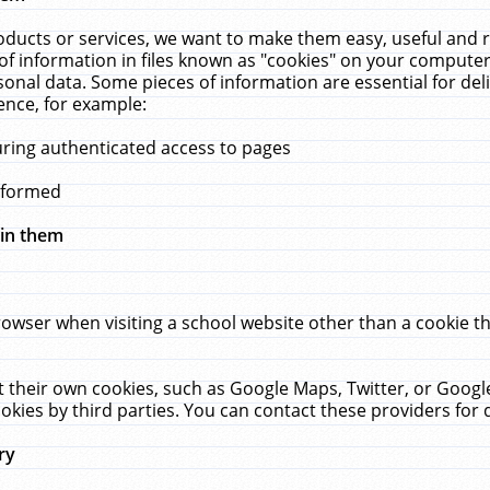
ucts or services, we want to make them easy, useful and re
f information in files known as "cookies" on your computer
rsonal data. Some pieces of information are essential for de
ence, for example:
uring authenticated access to pages
erformed
hin them
rowser when visiting a school website other than a cookie 
set their own cookies, such as Google Maps, Twitter, or Goog
okies by third parties. You can contact these providers for de
ry