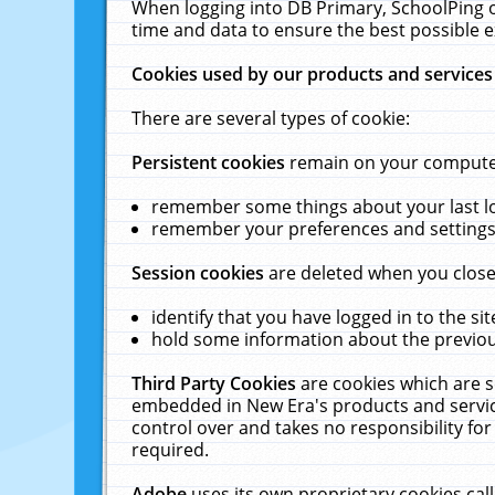
When logging into DB Primary, SchoolPing o
time and data to ensure the best possible e
Cookies used by our products and services
There are several types of cookie:
Persistent cookies
remain on your computer 
remember some things about your last log
remember your preferences and settings 
Session cookies
are deleted when you close
identify that you have logged in to the sit
hold some information about the previous
Third Party Cookies
are cookies which are s
embedded in New Era's products and services
control over and takes no responsibility for 
required.
Adobe
uses its own proprietary cookies cal