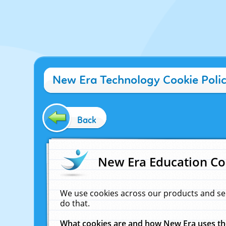
New Era Technology Cookie Poli
Back
New Era Education Co
We use cookies across our products and se
do that.
What cookies are and how New Era uses t