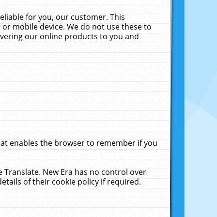
liable for you, our customer. This
 or mobile device. We do not use these to
livering our online products to you and
that enables the browser to remember if you
le Translate. New Era has no control over
tails of their cookie policy if required.