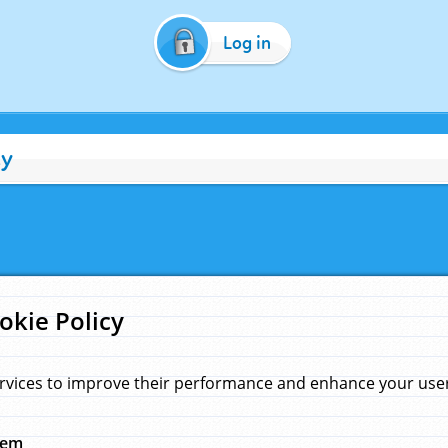
Log in
cy
okie Policy
rvices to improve their performance and enhance your user 
hem