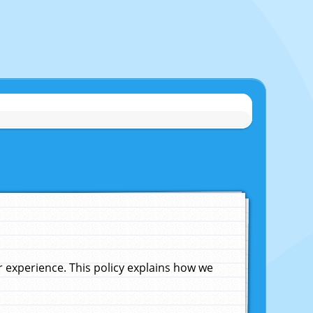
experience. This policy explains how we