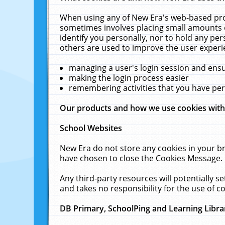
When using any of New Era's web-based prod
sometimes involves placing small amounts o
identify you personally, nor to hold any pe
others are used to improve the user experi
managing a user's login session and ens
making the login process easier
remembering activities that you have p
Our products and how we use cookies wit
School Websites
New Era do not store any cookies in your b
have chosen to close the Cookies Message.
Any third-party resources will potentially 
and takes no responsibility for the use of co
DB Primary, SchoolPing and Learning Libra