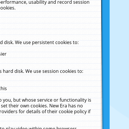
performance, usability and record session
cookies.
 disk. We use persistent cookies to:
sier
 hard disk. We use session cookies to:
this
 you, but whose service or functionality is
 set their own cookies. New Era has no
viders for details of their cookie policy if
 to play video within some browsers.