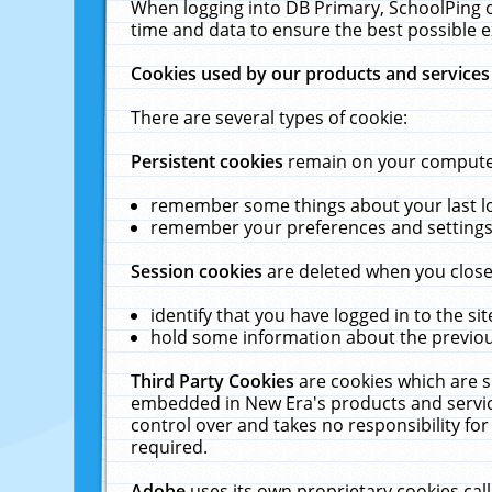
When logging into DB Primary, SchoolPing o
time and data to ensure the best possible e
Cookies used by our products and services
There are several types of cookie:
Persistent cookies
remain on your computer 
remember some things about your last log
remember your preferences and settings 
Session cookies
are deleted when you close
identify that you have logged in to the sit
hold some information about the previous
Third Party Cookies
are cookies which are s
embedded in New Era's products and services
control over and takes no responsibility for 
required.
Adobe
uses its own proprietary cookies cal