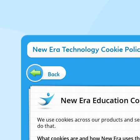
New Era Technology Cookie Poli
Back
New Era Education Co
We use cookies across our products and se
do that.
What cookies are and how New Era uses t