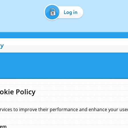
Log in
cy
okie Policy
rvices to improve their performance and enhance your user 
hem