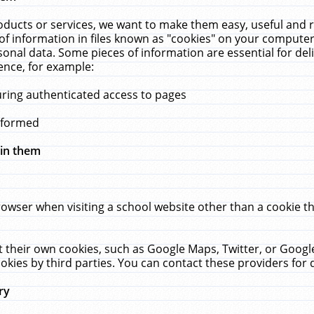
ucts or services, we want to make them easy, useful and re
f information in files known as "cookies" on your computer
rsonal data. Some pieces of information are essential for de
ence, for example:
uring authenticated access to pages
erformed
hin them
rowser when visiting a school website other than a cookie 
set their own cookies, such as Google Maps, Twitter, or Goog
okies by third parties. You can contact these providers for de
ry