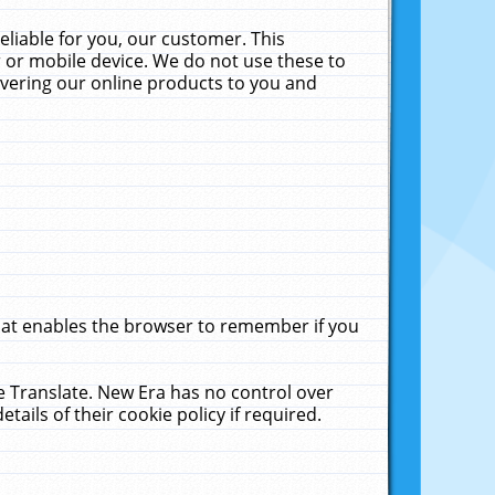
liable for you, our customer. This
 or mobile device. We do not use these to
livering our online products to you and
that enables the browser to remember if you
le Translate. New Era has no control over
tails of their cookie policy if required.