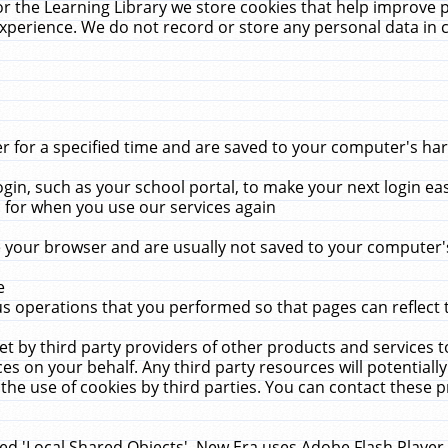
r the Learning Library we store cookies that help improve 
xperience. We do not record or store any personal data in 
for a specified time and are saved to your computer's hard
in, such as your school portal, to make your next login ea
for when you use our services again
 your browser and are usually not saved to your computer's
e
 operations that you performed so that pages can reflect 
et by third party providers of other products and services to
 on your behalf. Any third party resources will potentially
the use of cookies by third parties. You can contact these pro
led 'Local Shared Objects'. New Era uses Adobe Flash Player