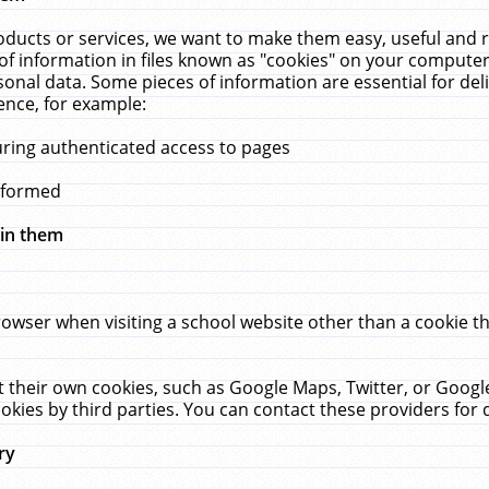
ucts or services, we want to make them easy, useful and re
f information in files known as "cookies" on your computer
rsonal data. Some pieces of information are essential for de
ence, for example:
uring authenticated access to pages
erformed
hin them
rowser when visiting a school website other than a cookie 
set their own cookies, such as Google Maps, Twitter, or Goog
okies by third parties. You can contact these providers for de
ry