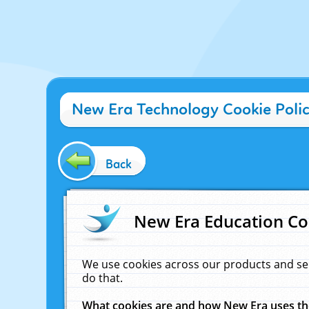
New Era Technology Cookie Poli
Back
New Era Education Co
We use cookies across our products and se
do that.
What cookies are and how New Era uses t