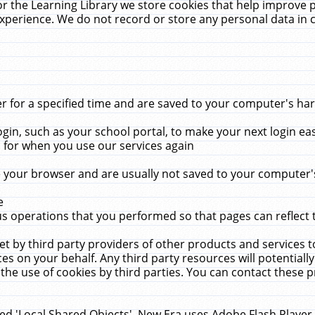
r the Learning Library we store cookies that help improve 
xperience. We do not record or store any personal data in 
for a specified time and are saved to your computer's hard
in, such as your school portal, to make your next login ea
for when you use our services again
 your browser and are usually not saved to your computer's
e
 operations that you performed so that pages can reflect 
et by third party providers of other products and services to
 on your behalf. Any third party resources will potentially
the use of cookies by third parties. You can contact these pro
led 'Local Shared Objects'. New Era uses Adobe Flash Player