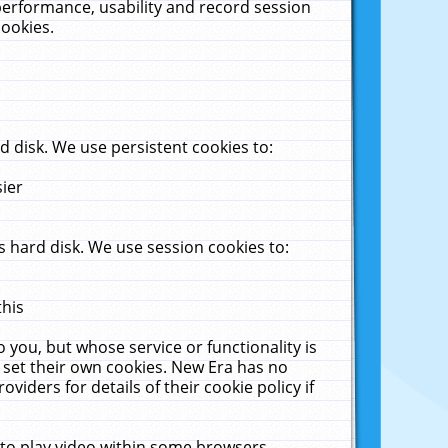
performance, usability and record session
cookies.
 disk. We use persistent cookies to:
sier
 hard disk. We use session cookies to:
this
 you, but whose service or functionality is
 set their own cookies. New Era has no
viders for details of their cookie policy if
 to play video within some browsers.