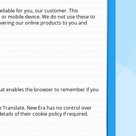
liable for you, our customer. This
 or mobile device. We do not use these to
livering our online products to you and
that enables the browser to remember if you
le Translate. New Era has no control over
tails of their cookie policy if required.