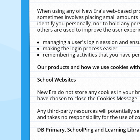
When using any of New Era's web-based prod
sometimes involves placing small amounts o
identify you personally, nor to hold any pe
others are used to improve the user experi
managing a user's login session and ens
making the login process easier
remembering activities that you have p
Our products and how we use cookies wit
School Websites
New Era do not store any cookies in your b
have chosen to close the Cookies Message.
Any third-party resources will potentially 
and takes no responsibility for the use of co
DB Primary, SchoolPing and Learning Libra