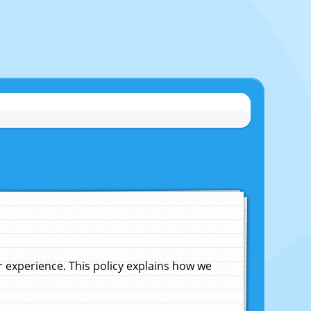
experience. This policy explains how we