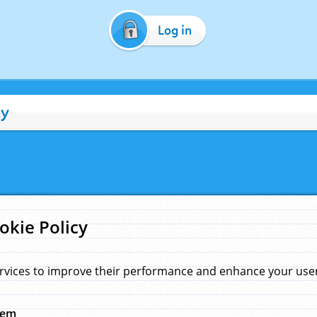
Log in
cy
okie Policy
rvices to improve their performance and enhance your user 
hem