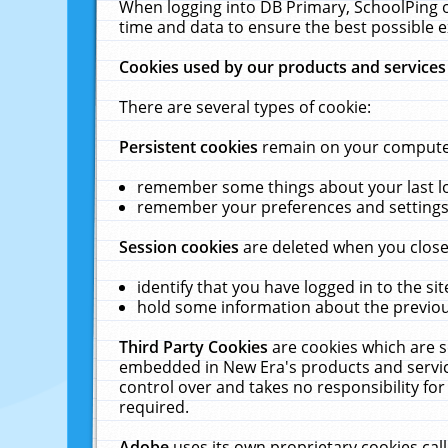
When logging into DB Primary, SchoolPing o
time and data to ensure the best possible e
Cookies used by our products and services
There are several types of cookie:
Persistent cookies
remain on your computer 
remember some things about your last log
remember your preferences and settings 
Session cookies
are deleted when you close
identify that you have logged in to the sit
hold some information about the previous
Third Party Cookies
are cookies which are s
embedded in New Era's products and services
control over and takes no responsibility for 
required.
Adobe
uses its own proprietary cookies cal