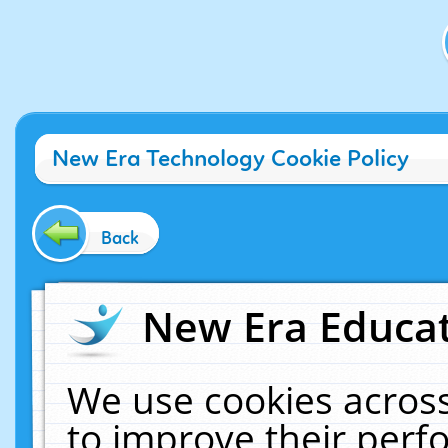
New Era Technology Cookie Policy
Back
New Era Educat
We use cookies across
to improve their per