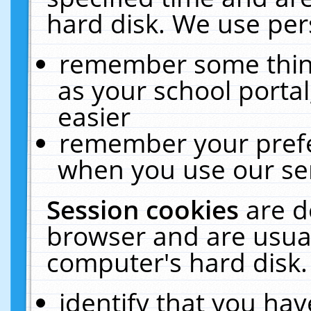
hard disk. We use pers
remember some thing
as your school portal
easier
remember your prefe
when you use our ser
Session cookies
are d
browser and are usual
computer's hard disk.
identify that you hav