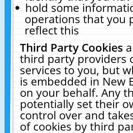
hold some informati
operations that you 
reflect this
Third Party Cookies
a
third party providers
services to you, but w
is embedded in New E
on your behalf. Any th
potentially set their
control over and takes
of cookies by third pa