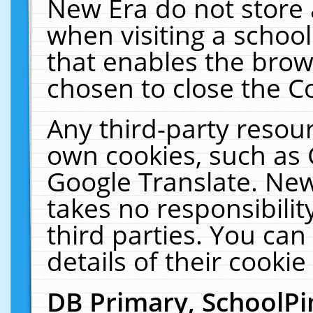
New Era do not store 
when visiting a schoo
that enables the bro
chosen to close the C
Any third-party resourc
own cookies, such as 
Google Translate. New
takes no responsibilit
third parties. You can
details of their cookie
DB Primary, SchoolPi