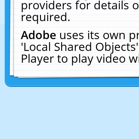
providers for details o
required.
Adobe
uses its own p
'Local Shared Objects
Player to play video 