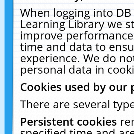
When logging into DB 
Learning Library we s
improve performance, 
time and data to ensu
experience. We do not
personal data in cooki
Cookies used by our 
There are several type
Persistent cookies
re
specified time and ar