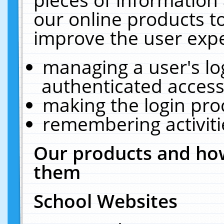
our online products t
improve the user expe
managing a user's lo
authenticated access
making the login pro
remembering activit
Our products and how
them
School Websites