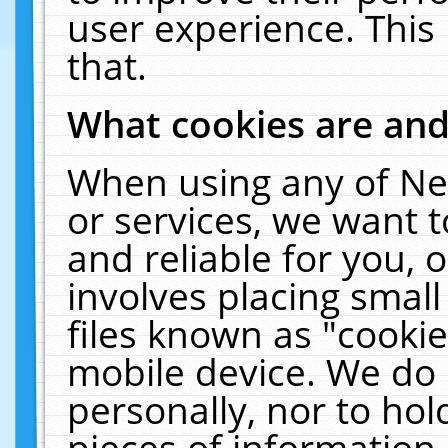
user experience. This
that.
What cookies are an
When using any of Ne
or services, we want 
and reliable for you,
involves placing smal
files known as "cooki
mobile device. We do 
personally, nor to ho
pieces of information 