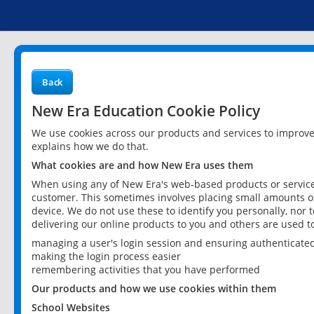
Back
New Era Education Cookie Policy
We use cookies across our products and services to improv
explains how we do that.
What cookies are and how New Era uses them
When using any of New Era's web-based products or services
customer. This sometimes involves placing small amounts of
device. We do not use these to identify you personally, nor 
delivering our online products to you and others are used t
managing a user's login session and ensuring authenticate
making the login process easier
remembering activities that you have performed
Our products and how we use cookies within them
School Websites