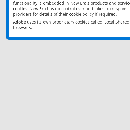
functionality is embedded in New Era's products and services
cookies. New Era has no control over and takes no responsibi
providers for details of their cookie policy if required.
Adobe
uses its own proprietary cookies called 'Local Share
browsers.