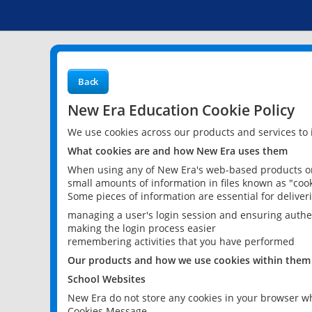
Back
New Era Education Cookie Policy
We use cookies across our products and services to
What cookies are and how New Era uses them
When using any of New Era's web-based products or 
small amounts of information in files known as "cook
Some pieces of information are essential for delive
managing a user's login session and ensuring authe
making the login process easier
remembering activities that you have performed
Our products and how we use cookies within them
School Websites
New Era do not store any cookies in your browser wh
Cookies Message.