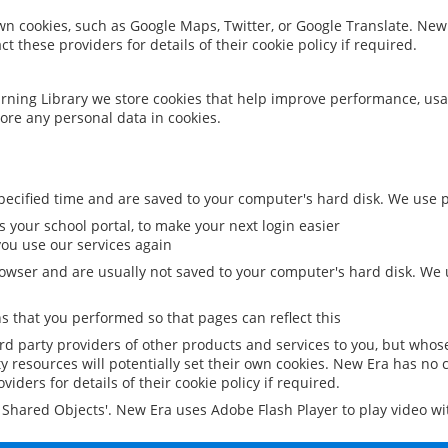
 own cookies, such as Google Maps, Twitter, or Google Translate. New
ct these providers for details of their cookie policy if required.
rning Library we store cookies that help improve performance, usa
ore any personal data in cookies.
ecified time and are saved to your computer's hard disk. We use pe
 your school portal, to make your next login easier
ou use our services again
owser and are usually not saved to your computer's hard disk. We u
 that you performed so that pages can reflect this
ird party providers of other products and services to you, but whos
y resources will potentially set their own cookies. New Era has no c
viders for details of their cookie policy if required.
al Shared Objects'. New Era uses Adobe Flash Player to play video w