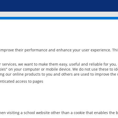
 improve their performance and enhance your user experience. This
services, we want to make them easy, useful and reliable for you,
ies" on your computer or mobile device. We do not use these to ide
ring our online products to you and others are used to improve the 
nticated access to pages
en visiting a school website other than a cookie that enables the