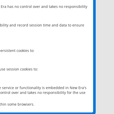
 Era has no control over and takes no responsibility
bility and record session time and data to ensure
rsistent cookies to:
se session cookies to:
e service or functionality is embedded in New Era's
ontrol over and takes no responsibility for the use
ithin some browsers.