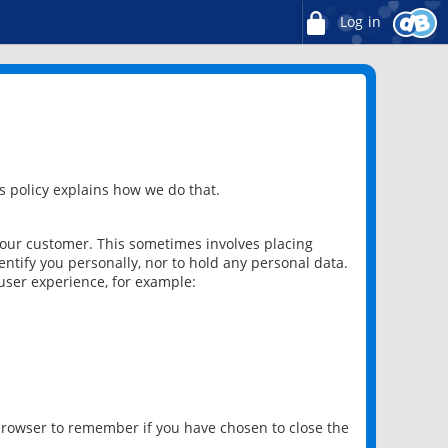
Log in
 policy explains how we do that.
 our customer. This sometimes involves placing
ntify you personally, nor to hold any personal data.
user experience, for example:
 browser to remember if you have chosen to close the