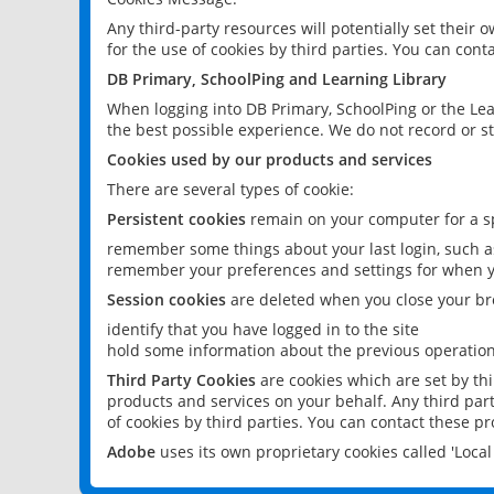
Any third-party resources will potentially set their
for the use of cookies by third parties. You can conta
DB Primary, SchoolPing and Learning Library
When logging into DB Primary, SchoolPing or the Lea
the best possible experience. We do not record or st
Cookies used by our products and services
There are several types of cookie:
Persistent cookies
remain on your computer for a sp
remember some things about your last login, such as
remember your preferences and settings for when y
Session cookies
are deleted when you close your br
identify that you have logged in to the site
hold some information about the previous operations
Third Party Cookies
are cookies which are set by th
products and services on your behalf. Any third part
of cookies by third parties. You can contact these pro
Adobe
uses its own proprietary cookies called 'Loc