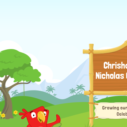
Chrisha
Nicholas
Growing our
Cele