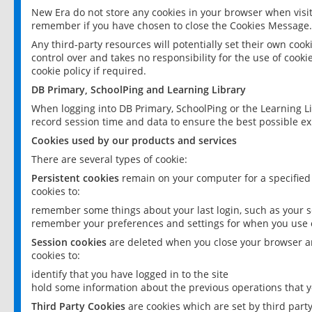
New Era do not store any cookies in your browser when visit
remember if you have chosen to close the Cookies Message.
Any third-party resources will potentially set their own coo
control over and takes no responsibility for the use of cookie
cookie policy if required.
DB Primary, SchoolPing and Learning Library
When logging into DB Primary, SchoolPing or the Learning L
record session time and data to ensure the best possible ex
Cookies used by our products and services
There are several types of cookie:
Persistent cookies
remain on your computer for a specified
cookies to:
remember some things about your last login, such as your sc
remember your preferences and settings for when you use o
Session cookies
are deleted when you close your browser an
cookies to:
identify that you have logged in to the site
hold some information about the previous operations that y
Third Party Cookies
are cookies which are set by third part