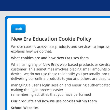
Back
New Era Education Cookie Policy
We use cookies across our products and services to improv
explains how we do that.
What cookies are and how New Era uses them
When using any of New Era's web-based products or services
customer. This sometimes involves placing small amounts of
device. We do not use these to identify you personally, nor 
delivering our online products to you and others are used t
managing a user's login session and ensuring authenticate
making the login process easier
remembering activities that you have performed
Our products and how we use cookies within them
School Websites