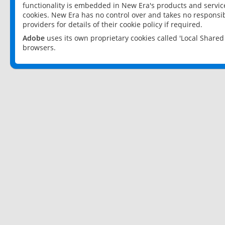
functionality is embedded in New Era's products and services
cookies. New Era has no control over and takes no responsibi
providers for details of their cookie policy if required.
Adobe
uses its own proprietary cookies called 'Local Share
browsers.