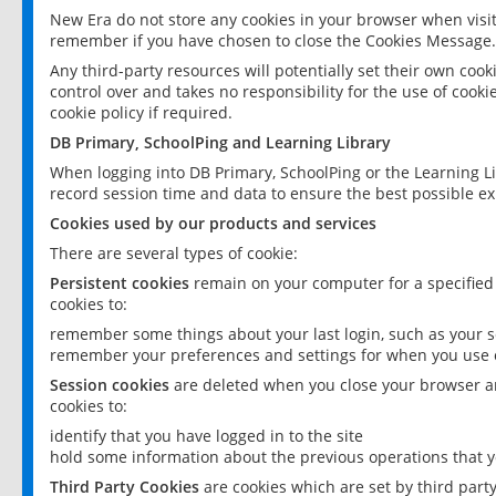
New Era do not store any cookies in your browser when visit
remember if you have chosen to close the Cookies Message.
Any third-party resources will potentially set their own coo
control over and takes no responsibility for the use of cookie
cookie policy if required.
DB Primary, SchoolPing and Learning Library
When logging into DB Primary, SchoolPing or the Learning L
record session time and data to ensure the best possible ex
Cookies used by our products and services
There are several types of cookie:
Persistent cookies
remain on your computer for a specified
cookies to:
remember some things about your last login, such as your sc
remember your preferences and settings for when you use o
Session cookies
are deleted when you close your browser an
cookies to:
identify that you have logged in to the site
hold some information about the previous operations that y
Third Party Cookies
are cookies which are set by third part