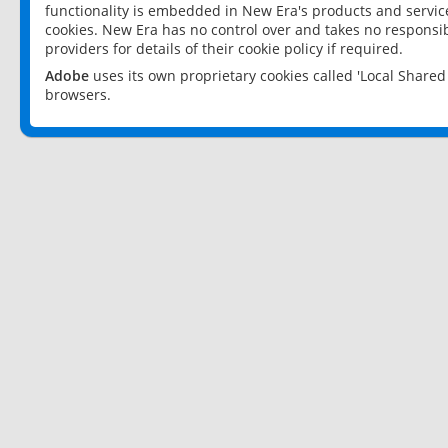
functionality is embedded in New Era's products and services
cookies. New Era has no control over and takes no responsibi
providers for details of their cookie policy if required.
Adobe
uses its own proprietary cookies called 'Local Share
browsers.