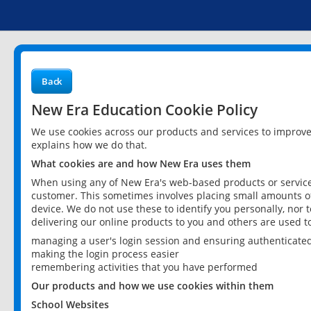
Back
New Era Education Cookie Policy
We use cookies across our products and services to improv
explains how we do that.
What cookies are and how New Era uses them
When using any of New Era's web-based products or services
customer. This sometimes involves placing small amounts of
device. We do not use these to identify you personally, nor 
delivering our online products to you and others are used t
managing a user's login session and ensuring authenticate
making the login process easier
remembering activities that you have performed
Our products and how we use cookies within them
School Websites