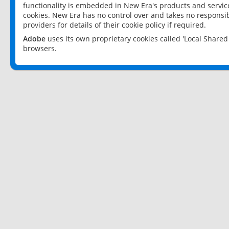
functionality is embedded in New Era's products and services
cookies. New Era has no control over and takes no responsibi
providers for details of their cookie policy if required.
Adobe
uses its own proprietary cookies called 'Local Share
browsers.