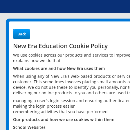
Back
New Era Education Cookie Policy
We use cookies across our products and services to improv
explains how we do that.
What cookies are and how New Era uses them
When using any of New Era's web-based products or services
customer. This sometimes involves placing small amounts of
device. We do not use these to identify you personally, nor 
delivering our online products to you and others are used t
managing a user's login session and ensuring authenticate
making the login process easier
remembering activities that you have performed
Our products and how we use cookies within them
School Websites