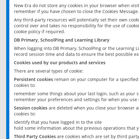
New Era do not store any cookies in your browser when visit
remember if you have chosen to close the Cookies Message.
Any third-party resources will potentially set their own coo
control over and takes no responsibility for the use of cookie
cookie policy if required.
DB Primary, SchoolPing and Learning Library
When logging into DB Primary, SchoolPing or the Learning L
record session time and data to ensure the best possible ex
Cookies used by our products and services
There are several types of cookie:
Persistent cookies
remain on your computer for a specified
cookies to:
remember some things about your last login, such as your sc
remember your preferences and settings for when you use o
Session cookies
are deleted when you close your browser an
cookies to:
identify that you have logged in to the site
hold some information about the previous operations that y
Third Party Cookies
are cookies which are set by third part