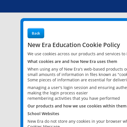
Back
New Era Education Cookie Policy
We use cookies across our products and services to
What cookies are and how New Era uses them
When using any of New Era's web-based products or 
small amounts of information in files known as "cook
Some pieces of information are essential for delive
managing a user's login session and ensuring authe
making the login process easier
remembering activities that you have performed
Our products and how we use cookies within them
School Websites
New Era do not store any cookies in your browser wh
Cookies Message.