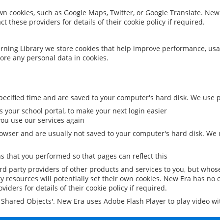
 own cookies, such as Google Maps, Twitter, or Google Translate. New
ct these providers for details of their cookie policy if required.
rning Library we store cookies that help improve performance, usa
ore any personal data in cookies.
ecified time and are saved to your computer's hard disk. We use pe
 your school portal, to make your next login easier
ou use our services again
owser and are usually not saved to your computer's hard disk. We u
 that you performed so that pages can reflect this
ird party providers of other products and services to you, but whos
y resources will potentially set their own cookies. New Era has no c
viders for details of their cookie policy if required.
al Shared Objects'. New Era uses Adobe Flash Player to play video w