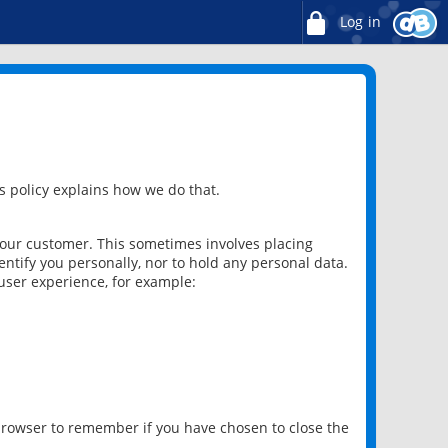
Log in
 policy explains how we do that.
 our customer. This sometimes involves placing
ntify you personally, nor to hold any personal data.
user experience, for example:
 browser to remember if you have chosen to close the