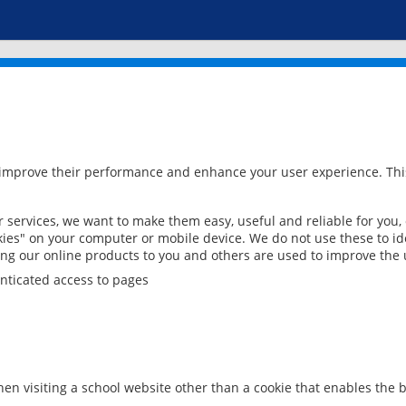
 improve their performance and enhance your user experience. This
services, we want to make them easy, useful and reliable for you,
ies" on your computer or mobile device. We do not use these to ide
ring our online products to you and others are used to improve the 
nticated access to pages
en visiting a school website other than a cookie that enables the