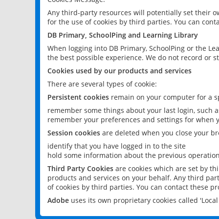
Any third-party resources will potentially set their
for the use of cookies by third parties. You can conta
DB Primary, SchoolPing and Learning Library
When logging into DB Primary, SchoolPing or the Lea
the best possible experience. We do not record or st
Cookies used by our products and services
There are several types of cookie:
Persistent cookies
remain on your computer for a sp
remember some things about your last login, such as
remember your preferences and settings for when y
Session cookies
are deleted when you close your br
identify that you have logged in to the site
hold some information about the previous operations
Third Party Cookies
are cookies which are set by th
products and services on your behalf. Any third part
of cookies by third parties. You can contact these pro
Adobe
uses its own proprietary cookies called 'Loc