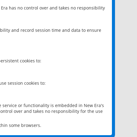
 Era has no control over and takes no responsibility
bility and record session time and data to ensure
rsistent cookies to:
se session cookies to:
e service or functionality is embedded in New Era's
ontrol over and takes no responsibility for the use
ithin some browsers.