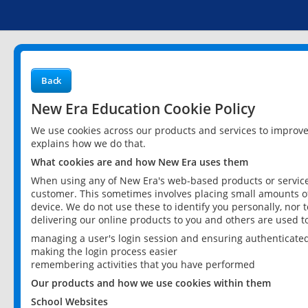
Back
New Era Education Cookie Policy
We use cookies across our products and services to improv
explains how we do that.
What cookies are and how New Era uses them
When using any of New Era's web-based products or services
customer. This sometimes involves placing small amounts of
device. We do not use these to identify you personally, nor 
delivering our online products to you and others are used t
managing a user's login session and ensuring authenticate
making the login process easier
remembering activities that you have performed
Our products and how we use cookies within them
School Websites