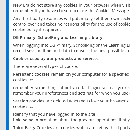
New Era do not store any cookies in your browser when visit
remember if you have chosen to close the Cookies Message.
Any third-party resources will potentially set their own coo
control over and takes no responsibility for the use of cookie
cookie policy if required.
DB Primary, SchoolPing and Learning Library
When logging into DB Primary, SchoolPing or the Learning L
record session time and data to ensure the best possible ex
Cookies used by our products and services
There are several types of cookie:
Persistent cookies
remain on your computer for a specified
cookies to:
remember some things about your last login, such as your sc
remember your preferences and settings for when you use o
Session cookies
are deleted when you close your browser an
cookies to:
identify that you have logged in to the site
hold some information about the previous operations that y
Third Party Cookies
are cookies which are set by third part