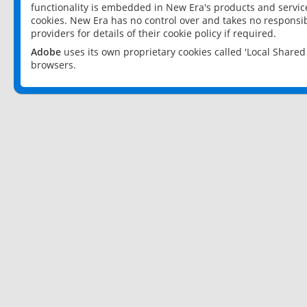
functionality is embedded in New Era's products and services
cookies. New Era has no control over and takes no responsibi
providers for details of their cookie policy if required.
Adobe
uses its own proprietary cookies called 'Local Share
browsers.