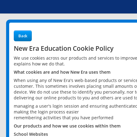
Back
New Era Education Cookie Policy
We use cookies across our products and services to improv
explains how we do that.
What cookies are and how New Era uses them
When using any of New Era's web-based products or services
customer. This sometimes involves placing small amounts of
device. We do not use these to identify you personally, nor 
delivering our online products to you and others are used t
managing a user's login session and ensuring authenticate
making the login process easier
remembering activities that you have performed
Our products and how we use cookies within them
School Websites