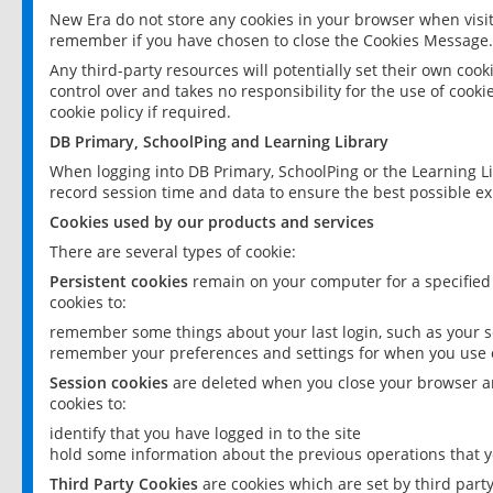
New Era do not store any cookies in your browser when visit
remember if you have chosen to close the Cookies Message.
Any third-party resources will potentially set their own coo
control over and takes no responsibility for the use of cookie
cookie policy if required.
DB Primary, SchoolPing and Learning Library
When logging into DB Primary, SchoolPing or the Learning L
record session time and data to ensure the best possible ex
Cookies used by our products and services
There are several types of cookie:
Persistent cookies
remain on your computer for a specified
cookies to:
remember some things about your last login, such as your sc
remember your preferences and settings for when you use o
Session cookies
are deleted when you close your browser an
cookies to:
identify that you have logged in to the site
hold some information about the previous operations that y
Third Party Cookies
are cookies which are set by third part