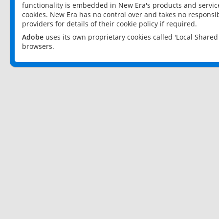
functionality is embedded in New Era's products and services
cookies. New Era has no control over and takes no responsibi
providers for details of their cookie policy if required.
Adobe
uses its own proprietary cookies called 'Local Share
browsers.