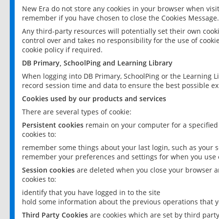
New Era do not store any cookies in your browser when visit
remember if you have chosen to close the Cookies Message.
Any third-party resources will potentially set their own coo
control over and takes no responsibility for the use of cookie
cookie policy if required.
DB Primary, SchoolPing and Learning Library
When logging into DB Primary, SchoolPing or the Learning L
record session time and data to ensure the best possible ex
Cookies used by our products and services
There are several types of cookie:
Persistent cookies
remain on your computer for a specified
cookies to:
remember some things about your last login, such as your sc
remember your preferences and settings for when you use o
Session cookies
are deleted when you close your browser an
cookies to:
identify that you have logged in to the site
hold some information about the previous operations that y
Third Party Cookies
are cookies which are set by third part