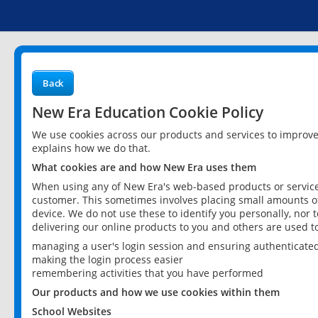
Back
New Era Education Cookie Policy
We use cookies across our products and services to improv
explains how we do that.
What cookies are and how New Era uses them
When using any of New Era's web-based products or services
customer. This sometimes involves placing small amounts of
device. We do not use these to identify you personally, nor 
delivering our online products to you and others are used t
managing a user's login session and ensuring authenticate
making the login process easier
remembering activities that you have performed
Our products and how we use cookies within them
School Websites