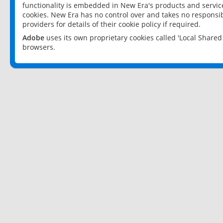
functionality is embedded in New Era's products and services
cookies. New Era has no control over and takes no responsibi
providers for details of their cookie policy if required.
Adobe
uses its own proprietary cookies called 'Local Share
browsers.