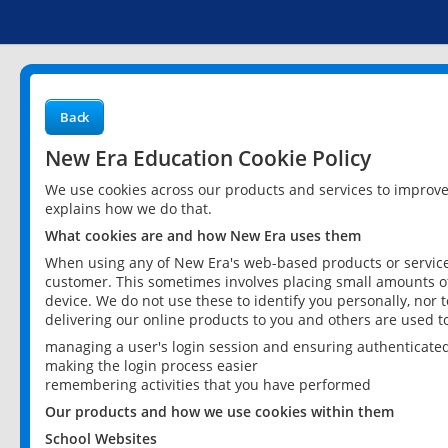
Back
New Era Education Cookie Policy
We use cookies across our products and services to improv
explains how we do that.
What cookies are and how New Era uses them
When using any of New Era's web-based products or services
customer. This sometimes involves placing small amounts of
device. We do not use these to identify you personally, nor 
delivering our online products to you and others are used t
managing a user's login session and ensuring authenticate
making the login process easier
remembering activities that you have performed
Our products and how we use cookies within them
School Websites