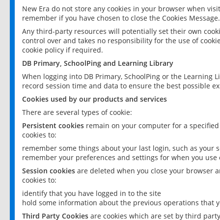
New Era do not store any cookies in your browser when visit
remember if you have chosen to close the Cookies Message.
Any third-party resources will potentially set their own coo
control over and takes no responsibility for the use of cookie
cookie policy if required.
DB Primary, SchoolPing and Learning Library
When logging into DB Primary, SchoolPing or the Learning L
record session time and data to ensure the best possible ex
Cookies used by our products and services
There are several types of cookie:
Persistent cookies
remain on your computer for a specified
cookies to:
remember some things about your last login, such as your sc
remember your preferences and settings for when you use o
Session cookies
are deleted when you close your browser an
cookies to:
identify that you have logged in to the site
hold some information about the previous operations that y
Third Party Cookies
are cookies which are set by third part