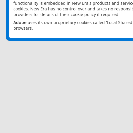
functionality is embedded in New Era's products and services
cookies. New Era has no control over and takes no responsibi
providers for details of their cookie policy if required.
Adobe
uses its own proprietary cookies called 'Local Share
browsers.