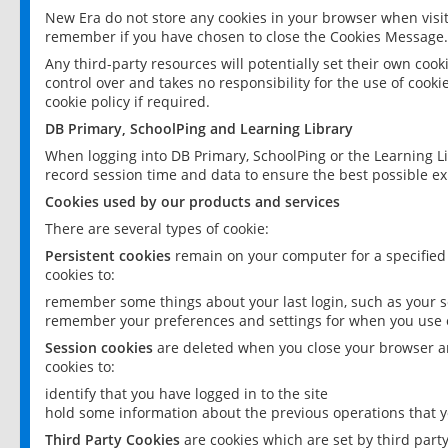
New Era do not store any cookies in your browser when visit
remember if you have chosen to close the Cookies Message.
Any third-party resources will potentially set their own coo
control over and takes no responsibility for the use of cookie
cookie policy if required.
DB Primary, SchoolPing and Learning Library
When logging into DB Primary, SchoolPing or the Learning L
record session time and data to ensure the best possible ex
Cookies used by our products and services
There are several types of cookie:
Persistent cookies
remain on your computer for a specified
cookies to:
remember some things about your last login, such as your sc
remember your preferences and settings for when you use o
Session cookies
are deleted when you close your browser an
cookies to:
identify that you have logged in to the site
hold some information about the previous operations that y
Third Party Cookies
are cookies which are set by third part