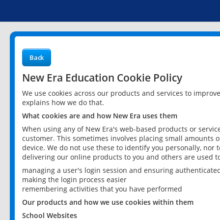
Back
New Era Education Cookie Policy
We use cookies across our products and services to improv
explains how we do that.
What cookies are and how New Era uses them
When using any of New Era's web-based products or services
customer. This sometimes involves placing small amounts of
device. We do not use these to identify you personally, nor 
delivering our online products to you and others are used t
managing a user's login session and ensuring authenticate
making the login process easier
remembering activities that you have performed
Our products and how we use cookies within them
School Websites