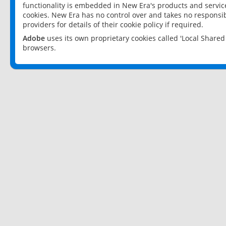
functionality is embedded in New Era's products and services
cookies. New Era has no control over and takes no responsibi
providers for details of their cookie policy if required.
Adobe
uses its own proprietary cookies called 'Local Share
browsers.