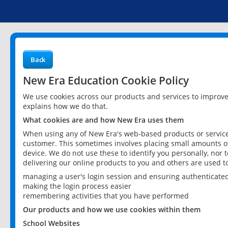
Back
New Era Education Cookie Policy
We use cookies across our products and services to improv
explains how we do that.
What cookies are and how New Era uses them
When using any of New Era's web-based products or services
customer. This sometimes involves placing small amounts of
device. We do not use these to identify you personally, nor 
delivering our online products to you and others are used t
managing a user's login session and ensuring authenticate
making the login process easier
remembering activities that you have performed
Our products and how we use cookies within them
School Websites