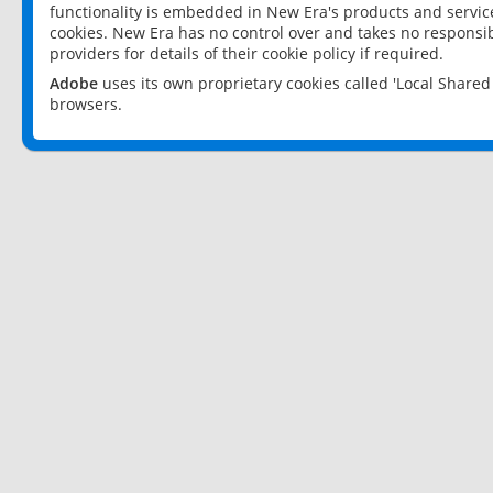
functionality is embedded in New Era's products and services
cookies. New Era has no control over and takes no responsibi
providers for details of their cookie policy if required.
Adobe
uses its own proprietary cookies called 'Local Share
browsers.