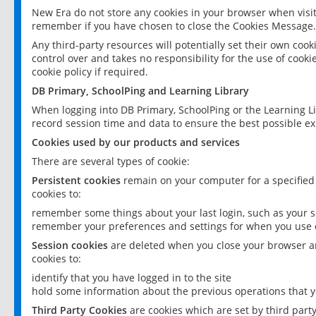
New Era do not store any cookies in your browser when visit
remember if you have chosen to close the Cookies Message.
Any third-party resources will potentially set their own coo
control over and takes no responsibility for the use of cookie
cookie policy if required.
DB Primary, SchoolPing and Learning Library
When logging into DB Primary, SchoolPing or the Learning L
record session time and data to ensure the best possible ex
Cookies used by our products and services
There are several types of cookie:
Persistent cookies
remain on your computer for a specified
cookies to:
remember some things about your last login, such as your sc
remember your preferences and settings for when you use o
Session cookies
are deleted when you close your browser an
cookies to:
identify that you have logged in to the site
hold some information about the previous operations that y
Third Party Cookies
are cookies which are set by third part