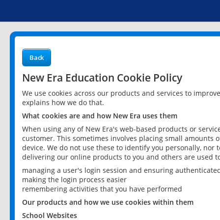
Back
New Era Education Cookie Policy
We use cookies across our products and services to improv
explains how we do that.
What cookies are and how New Era uses them
When using any of New Era's web-based products or services
customer. This sometimes involves placing small amounts of
device. We do not use these to identify you personally, nor 
delivering our online products to you and others are used t
managing a user's login session and ensuring authenticate
making the login process easier
remembering activities that you have performed
Our products and how we use cookies within them
School Websites