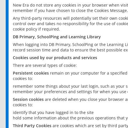
New Era do not store any cookies in your browser when visit
remember if you have chosen to close the Cookies Message.
Any third-party resources will potentially set their own coo
control over and takes no responsibility for the use of cookie
cookie policy if required.
DB Primary, SchoolPing and Learning Library
When logging into DB Primary, SchoolPing or the Learning L
record session time and data to ensure the best possible ex
Cookies used by our products and services
There are several types of cookie:
Persistent cookies
remain on your computer for a specified
cookies to:
remember some things about your last login, such as your sc
remember your preferences and settings for when you use o
Session cookies
are deleted when you close your browser an
cookies to:
identify that you have logged in to the site
hold some information about the previous operations that y
Third Party Cookies
are cookies which are set by third part