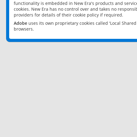
functionality is embedded in New Era's products and services
cookies. New Era has no control over and takes no responsibi
providers for details of their cookie policy if required.
Adobe
uses its own proprietary cookies called 'Local Share
browsers.