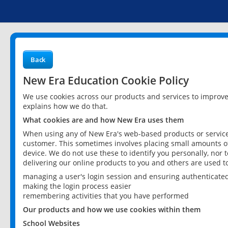
Back
New Era Education Cookie Policy
We use cookies across our products and services to improv
explains how we do that.
What cookies are and how New Era uses them
When using any of New Era's web-based products or services
customer. This sometimes involves placing small amounts of
device. We do not use these to identify you personally, nor 
delivering our online products to you and others are used t
managing a user's login session and ensuring authenticate
making the login process easier
remembering activities that you have performed
Our products and how we use cookies within them
School Websites