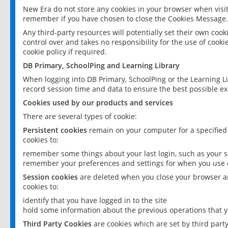
New Era do not store any cookies in your browser when visit
remember if you have chosen to close the Cookies Message.
Any third-party resources will potentially set their own coo
control over and takes no responsibility for the use of cookie
cookie policy if required.
DB Primary, SchoolPing and Learning Library
When logging into DB Primary, SchoolPing or the Learning L
record session time and data to ensure the best possible ex
Cookies used by our products and services
There are several types of cookie:
Persistent cookies
remain on your computer for a specified
cookies to:
remember some things about your last login, such as your sc
remember your preferences and settings for when you use o
Session cookies
are deleted when you close your browser an
cookies to:
identify that you have logged in to the site
hold some information about the previous operations that y
Third Party Cookies
are cookies which are set by third part