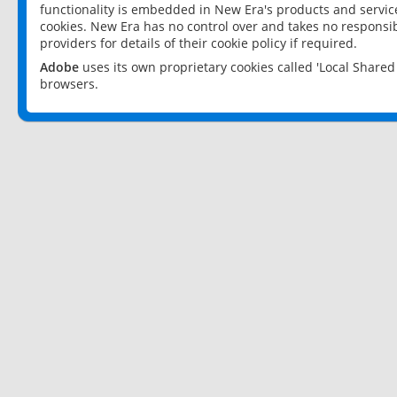
functionality is embedded in New Era's products and services
cookies. New Era has no control over and takes no responsibi
providers for details of their cookie policy if required.
Adobe
uses its own proprietary cookies called 'Local Share
browsers.