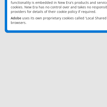
functionality is embedded in New Era's products and services
cookies. New Era has no control over and takes no responsibi
providers for details of their cookie policy if required.
Adobe
uses its own proprietary cookies called 'Local Share
browsers.