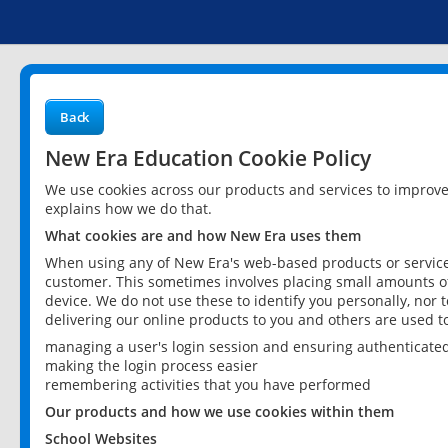
Back
New Era Education Cookie Policy
We use cookies across our products and services to improv
explains how we do that.
What cookies are and how New Era uses them
When using any of New Era's web-based products or services
customer. This sometimes involves placing small amounts of
device. We do not use these to identify you personally, nor 
delivering our online products to you and others are used t
managing a user's login session and ensuring authenticate
making the login process easier
remembering activities that you have performed
Our products and how we use cookies within them
School Websites