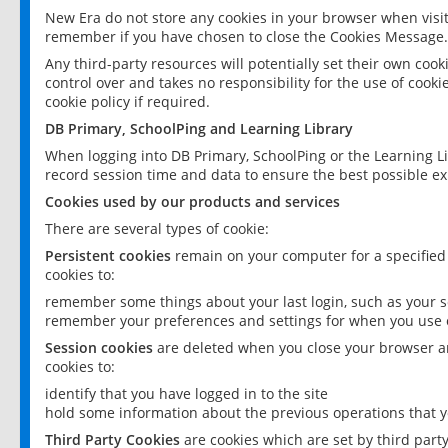
New Era do not store any cookies in your browser when visit
remember if you have chosen to close the Cookies Message.
Any third-party resources will potentially set their own coo
control over and takes no responsibility for the use of cookie
cookie policy if required.
DB Primary, SchoolPing and Learning Library
When logging into DB Primary, SchoolPing or the Learning L
record session time and data to ensure the best possible ex
Cookies used by our products and services
There are several types of cookie:
Persistent cookies
remain on your computer for a specified
cookies to:
remember some things about your last login, such as your sc
remember your preferences and settings for when you use o
Session cookies
are deleted when you close your browser an
cookies to:
identify that you have logged in to the site
hold some information about the previous operations that y
Third Party Cookies
are cookies which are set by third part