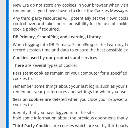
New Era do not store any cookies in your browser when visit
remember if you have chosen to close the Cookies Message.
Any third-party resources will potentially set their own coo
control over and takes no responsibility for the use of cookie
cookie policy if required.
DB Primary, SchoolPing and Learning Library
When logging into DB Primary, SchoolPing or the Learning L
record session time and data to ensure the best possible ex
Cookies used by our products and services
There are several types of cookie:
Persistent cookies
remain on your computer for a specified
cookies to:
remember some things about your last login, such as your sc
remember your preferences and settings for when you use o
Session cookies
are deleted when you close your browser an
cookies to:
identify that you have logged in to the site
hold some information about the previous operations that y
Third Party Cookies
are cookies which are set by third part