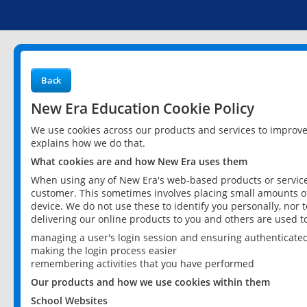
Back
New Era Education Cookie Policy
We use cookies across our products and services to improv
explains how we do that.
What cookies are and how New Era uses them
When using any of New Era's web-based products or services
customer. This sometimes involves placing small amounts of
device. We do not use these to identify you personally, nor 
delivering our online products to you and others are used t
managing a user's login session and ensuring authenticate
making the login process easier
remembering activities that you have performed
Our products and how we use cookies within them
School Websites