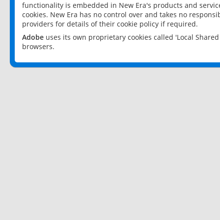
functionality is embedded in New Era's products and services
cookies. New Era has no control over and takes no responsibi
providers for details of their cookie policy if required.
Adobe
uses its own proprietary cookies called 'Local Share
browsers.