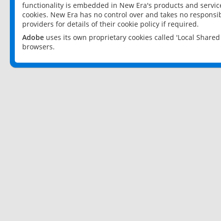
functionality is embedded in New Era's products and services
cookies. New Era has no control over and takes no responsibi
providers for details of their cookie policy if required.
Adobe
uses its own proprietary cookies called 'Local Share
browsers.