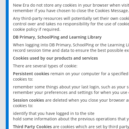
New Era do not store any cookies in your browser when visit
remember if you have chosen to close the Cookies Message.
Any third-party resources will potentially set their own coo
control over and takes no responsibility for the use of cookie
cookie policy if required.
DB Primary, SchoolPing and Learning Library
When logging into DB Primary, SchoolPing or the Learning L
record session time and data to ensure the best possible ex
Cookies used by our products and services
There are several types of cookie:
Persistent cookies
remain on your computer for a specified
cookies to:
remember some things about your last login, such as your sc
remember your preferences and settings for when you use o
Session cookies
are deleted when you close your browser an
cookies to:
identify that you have logged in to the site
hold some information about the previous operations that y
Third Party Cookies
are cookies which are set by third part