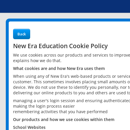
Back
New Era Education Cookie Policy
We use cookies across our products and services to improv
explains how we do that.
What cookies are and how New Era uses them
When using any of New Era's web-based products or services
customer. This sometimes involves placing small amounts of
device. We do not use these to identify you personally, nor 
delivering our online products to you and others are used t
managing a user's login session and ensuring authenticate
making the login process easier
remembering activities that you have performed
Our products and how we use cookies within them
School Websites