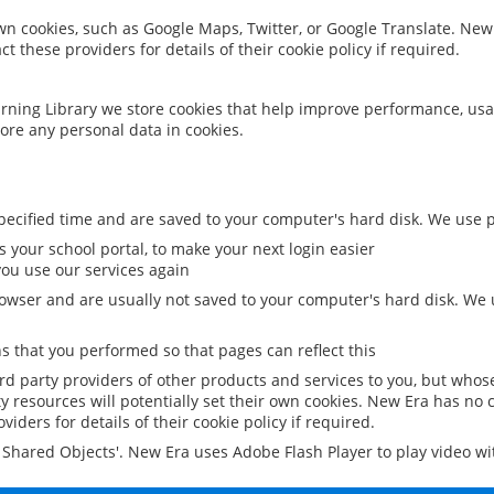
 own cookies, such as Google Maps, Twitter, or Google Translate. New
ct these providers for details of their cookie policy if required.
rning Library we store cookies that help improve performance, usa
ore any personal data in cookies.
ecified time and are saved to your computer's hard disk. We use pe
 your school portal, to make your next login easier
ou use our services again
owser and are usually not saved to your computer's hard disk. We u
 that you performed so that pages can reflect this
ird party providers of other products and services to you, but whos
y resources will potentially set their own cookies. New Era has no c
viders for details of their cookie policy if required.
al Shared Objects'. New Era uses Adobe Flash Player to play video w