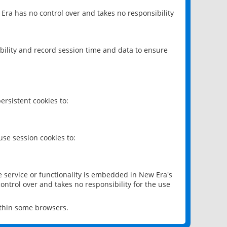
 Era has no control over and takes no responsibility
bility and record session time and data to ensure
rsistent cookies to:
se session cookies to:
e service or functionality is embedded in New Era's
ontrol over and takes no responsibility for the use
ithin some browsers.