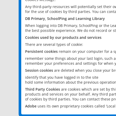
Any third-party resources will potentially set their
for the use of cookies by third parties. You can conta
DB Primary, SchoolPing and Learning Library
When logging into DB Primary, SchoolPing or the Lea
the best possible experience. We do not record or st
Cookies used by our products and services
There are several types of cookie:
Persistent cookies
remain on your computer for a sp
remember some things about your last login, such as
remember your preferences and settings for when y
Session cookies
are deleted when you close your br
identify that you have logged in to the site
hold some information about the previous operations
Third Party Cookies
are cookies which are set by th
products and services on your behalf. Any third part
of cookies by third parties. You can contact these pro
Adobe
uses its own proprietary cookies called 'Loc