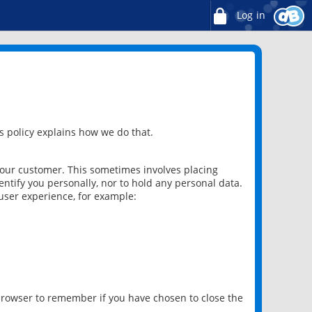
Log in
 policy explains how we do that.
 our customer. This sometimes involves placing
ntify you personally, nor to hold any personal data.
user experience, for example:
 browser to remember if you have chosen to close the