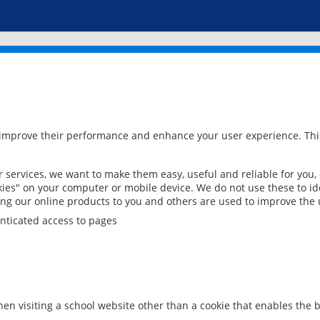
 improve their performance and enhance your user experience. This
services, we want to make them easy, useful and reliable for you,
ies" on your computer or mobile device. We do not use these to ide
ring our online products to you and others are used to improve the 
nticated access to pages
en visiting a school website other than a cookie that enables the