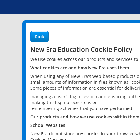
Back
New Era Education Cookie Policy
We use cookies across our products and services to
What cookies are and how New Era uses them
When using any of New Era's web-based products or 
small amounts of information in files known as "cook
Some pieces of information are essential for delive
managing a user's login session and ensuring authe
making the login process easier
remembering activities that you have performed
Our products and how we use cookies within them
School Websites
New Era do not store any cookies in your browser wh
Cookies Message.