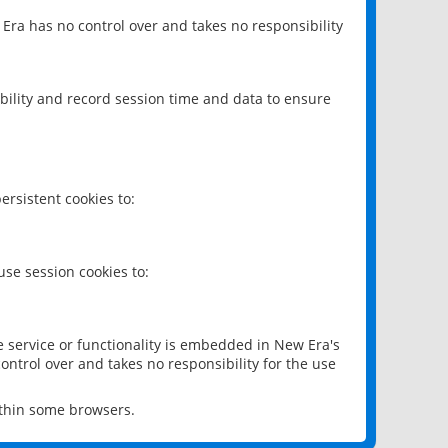
 Era has no control over and takes no responsibility
bility and record session time and data to ensure
rsistent cookies to:
se session cookies to:
e service or functionality is embedded in New Era's
ontrol over and takes no responsibility for the use
ithin some browsers.