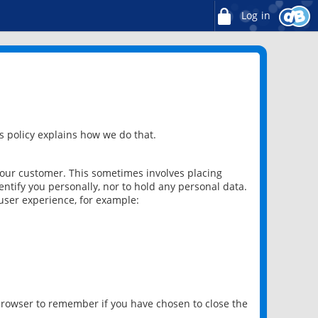
Log in
 policy explains how we do that.
 our customer. This sometimes involves placing
ntify you personally, nor to hold any personal data.
user experience, for example:
 browser to remember if you have chosen to close the