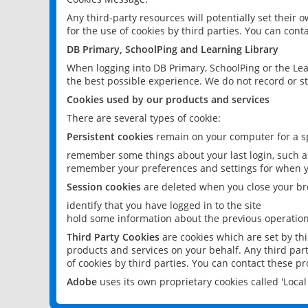
Any third-party resources will potentially set their
for the use of cookies by third parties. You can conta
DB Primary, SchoolPing and Learning Library
When logging into DB Primary, SchoolPing or the Lea
the best possible experience. We do not record or st
Cookies used by our products and services
There are several types of cookie:
Persistent cookies
remain on your computer for a sp
remember some things about your last login, such as
remember your preferences and settings for when y
Session cookies
are deleted when you close your br
identify that you have logged in to the site
hold some information about the previous operations
Third Party Cookies
are cookies which are set by th
products and services on your behalf. Any third part
of cookies by third parties. You can contact these pro
Adobe
uses its own proprietary cookies called 'Loc