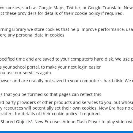
 own cookies, such as Google Maps, Twitter, or Google Translate. New
ct these providers for details of their cookie policy if required.
rning Library we store cookies that help improve performance, usa
ore any personal data in cookies.
ecified time and are saved to your computer's hard disk. We use pe
 your school portal, to make your next login easier
ou use our services again
owser and are usually not saved to your computer's hard disk. We u
 that you performed so that pages can reflect this
ird party providers of other products and services to you, but whos
y resources will potentially set their own cookies. New Era has no c
viders for details of their cookie policy if required.
al Shared Objects'. New Era uses Adobe Flash Player to play video w