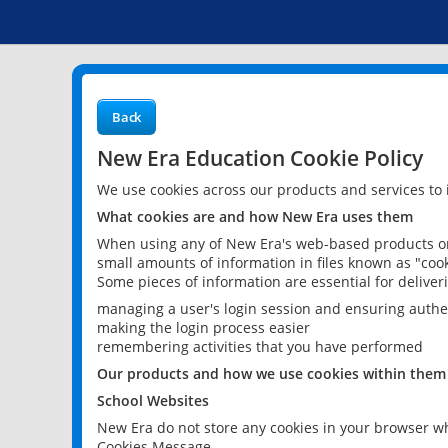
Back
New Era Education Cookie Policy
We use cookies across our products and services to
What cookies are and how New Era uses them
When using any of New Era's web-based products or 
small amounts of information in files known as "cook
Some pieces of information are essential for delive
managing a user's login session and ensuring authe
making the login process easier
remembering activities that you have performed
Our products and how we use cookies within them
School Websites
New Era do not store any cookies in your browser wh
Cookies Message.