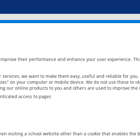
 improve their performance and enhance your user experience. This
services, we want to make them easy, useful and reliable for you,
ies" on your computer or mobile device. We do not use these to ide
ring our online products to you and others are used to improve the 
nticated access to pages
en visiting a school website other than a cookie that enables the