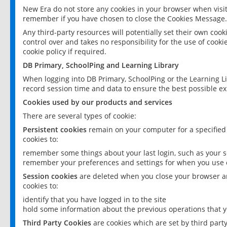
New Era do not store any cookies in your browser when visit
remember if you have chosen to close the Cookies Message.
Any third-party resources will potentially set their own coo
control over and takes no responsibility for the use of cookie
cookie policy if required.
DB Primary, SchoolPing and Learning Library
When logging into DB Primary, SchoolPing or the Learning L
record session time and data to ensure the best possible ex
Cookies used by our products and services
There are several types of cookie:
Persistent cookies
remain on your computer for a specified
cookies to:
remember some things about your last login, such as your sc
remember your preferences and settings for when you use o
Session cookies
are deleted when you close your browser an
cookies to:
identify that you have logged in to the site
hold some information about the previous operations that y
Third Party Cookies
are cookies which are set by third part