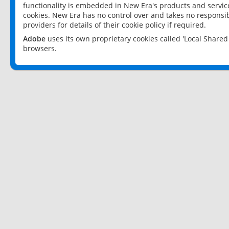
functionality is embedded in New Era's products and services
cookies. New Era has no control over and takes no responsibi
providers for details of their cookie policy if required.
Adobe
uses its own proprietary cookies called 'Local Share
browsers.