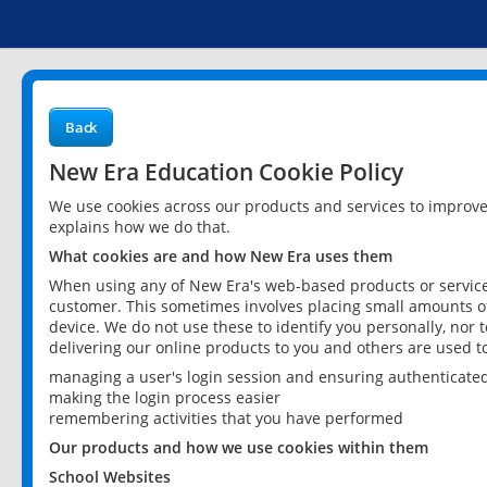
Back
New Era Education Cookie Policy
We use cookies across our products and services to improv
explains how we do that.
What cookies are and how New Era uses them
When using any of New Era's web-based products or services
customer. This sometimes involves placing small amounts of
device. We do not use these to identify you personally, nor 
delivering our online products to you and others are used t
managing a user's login session and ensuring authenticate
making the login process easier
remembering activities that you have performed
Our products and how we use cookies within them
School Websites