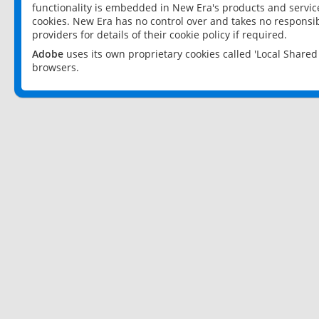
functionality is embedded in New Era's products and services
cookies. New Era has no control over and takes no responsibi
providers for details of their cookie policy if required.
Adobe
uses its own proprietary cookies called 'Local Share
browsers.