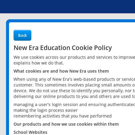
Back
New Era Education Cookie Policy
We use cookies across our products and services to improv
explains how we do that.
What cookies are and how New Era uses them
When using any of New Era's web-based products or services
customer. This sometimes involves placing small amounts of
device. We do not use these to identify you personally, nor 
delivering our online products to you and others are used t
managing a user's login session and ensuring authenticate
making the login process easier
remembering activities that you have performed
Our products and how we use cookies within them
School Websites