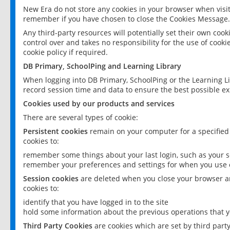
New Era do not store any cookies in your browser when visit
remember if you have chosen to close the Cookies Message.
Any third-party resources will potentially set their own coo
control over and takes no responsibility for the use of cookie
cookie policy if required.
DB Primary, SchoolPing and Learning Library
When logging into DB Primary, SchoolPing or the Learning L
record session time and data to ensure the best possible ex
Cookies used by our products and services
There are several types of cookie:
Persistent cookies
remain on your computer for a specified
cookies to:
remember some things about your last login, such as your sc
remember your preferences and settings for when you use o
Session cookies
are deleted when you close your browser an
cookies to:
identify that you have logged in to the site
hold some information about the previous operations that y
Third Party Cookies
are cookies which are set by third part