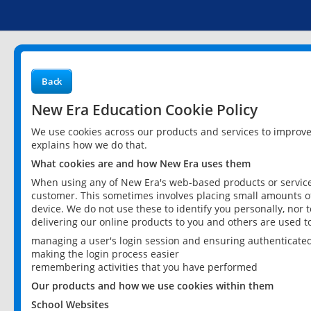
Back
New Era Education Cookie Policy
We use cookies across our products and services to improv
explains how we do that.
What cookies are and how New Era uses them
When using any of New Era's web-based products or services
customer. This sometimes involves placing small amounts of
device. We do not use these to identify you personally, nor 
delivering our online products to you and others are used t
managing a user's login session and ensuring authenticate
making the login process easier
remembering activities that you have performed
Our products and how we use cookies within them
School Websites