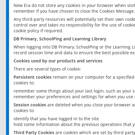
New Era do not store any cookies in your browser when visit
remember if you have chosen to close the Cookies Message.
Any third-party resources will potentially set their own coo
control over and takes no responsibility for the use of cookie
cookie policy if required.
DB Primary, SchoolPing and Learning Library
When logging into DB Primary, SchoolPing or the Learning L
record session time and data to ensure the best possible ex
Cookies used by our products and services
There are several types of cookie:
Persistent cookies
remain on your computer for a specified
cookies to:
remember some things about your last login, such as your sc
remember your preferences and settings for when you use o
Session cookies
are deleted when you close your browser an
cookies to:
identify that you have logged in to the site
hold some information about the previous operations that y
Third Party Cookies
are cookies which are set by third part