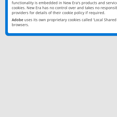
functionality is embedded in New Era's products and services
cookies. New Era has no control over and takes no responsibi
providers for details of their cookie policy if required.
Adobe
uses its own proprietary cookies called 'Local Share
browsers.