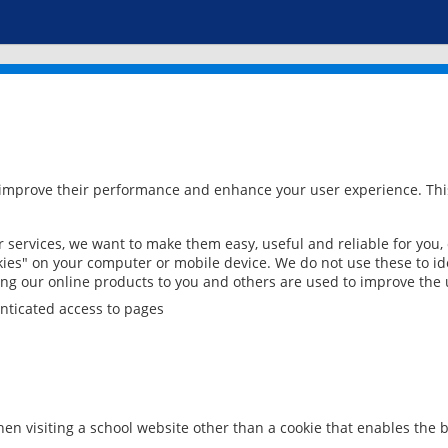
 improve their performance and enhance your user experience. This
services, we want to make them easy, useful and reliable for you,
ies" on your computer or mobile device. We do not use these to ide
ring our online products to you and others are used to improve the 
nticated access to pages
en visiting a school website other than a cookie that enables the