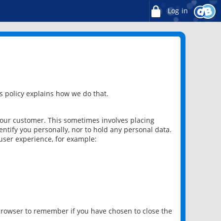
Log in
 policy explains how we do that.
 our customer. This sometimes involves placing
ntify you personally, nor to hold any personal data.
user experience, for example:
 browser to remember if you have chosen to close the