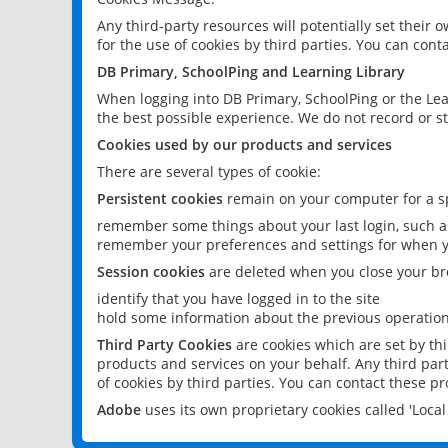
Any third-party resources will potentially set their
for the use of cookies by third parties. You can conta
DB Primary, SchoolPing and Learning Library
When logging into DB Primary, SchoolPing or the Lea
the best possible experience. We do not record or st
Cookies used by our products and services
There are several types of cookie:
Persistent cookies
remain on your computer for a sp
remember some things about your last login, such as
remember your preferences and settings for when y
Session cookies
are deleted when you close your br
identify that you have logged in to the site
hold some information about the previous operations
Third Party Cookies
are cookies which are set by th
products and services on your behalf. Any third part
of cookies by third parties. You can contact these pro
Adobe
uses its own proprietary cookies called 'Loc