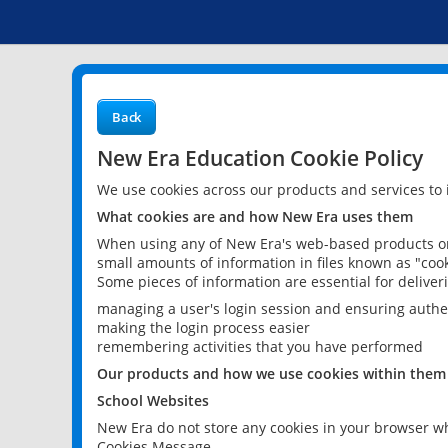
Back
New Era Education Cookie Policy
We use cookies across our products and services to
What cookies are and how New Era uses them
When using any of New Era's web-based products or 
small amounts of information in files known as "cook
Some pieces of information are essential for delive
managing a user's login session and ensuring authe
making the login process easier
remembering activities that you have performed
Our products and how we use cookies within them
School Websites
New Era do not store any cookies in your browser wh
Cookies Message.