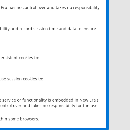
 Era has no control over and takes no responsibility
bility and record session time and data to ensure
rsistent cookies to:
se session cookies to:
e service or functionality is embedded in New Era's
ontrol over and takes no responsibility for the use
ithin some browsers.