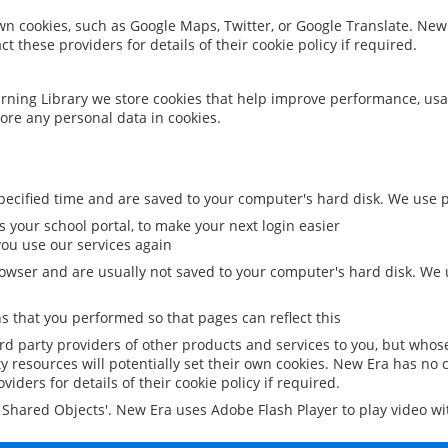
 own cookies, such as Google Maps, Twitter, or Google Translate. New
ct these providers for details of their cookie policy if required.
rning Library we store cookies that help improve performance, usa
ore any personal data in cookies.
ecified time and are saved to your computer's hard disk. We use pe
 your school portal, to make your next login easier
ou use our services again
owser and are usually not saved to your computer's hard disk. We u
 that you performed so that pages can reflect this
ird party providers of other products and services to you, but whos
y resources will potentially set their own cookies. New Era has no c
viders for details of their cookie policy if required.
al Shared Objects'. New Era uses Adobe Flash Player to play video w