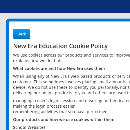
Back
New Era Education Cookie Policy
We use cookies across our products and services to improv
explains how we do that.
What cookies are and how New Era uses them
When using any of New Era's web-based products or services
customer. This sometimes involves placing small amounts of
device. We do not use these to identify you personally, nor 
delivering our online products to you and others are used t
managing a user's login session and ensuring authenticate
making the login process easier
remembering activities that you have performed
Our products and how we use cookies within them
School Websites