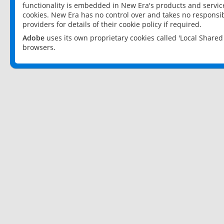
functionality is embedded in New Era's products and services
cookies. New Era has no control over and takes no responsibi
providers for details of their cookie policy if required.
Adobe
uses its own proprietary cookies called 'Local Share
browsers.