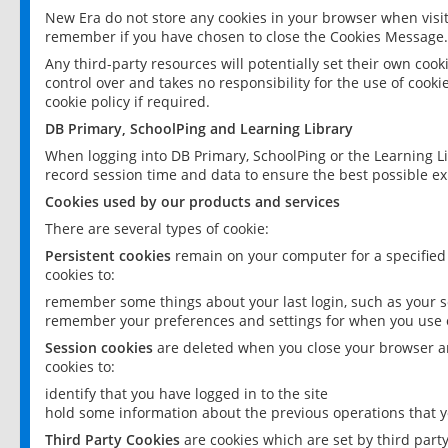
New Era do not store any cookies in your browser when visit
remember if you have chosen to close the Cookies Message.
Any third-party resources will potentially set their own coo
control over and takes no responsibility for the use of cookie
cookie policy if required.
DB Primary, SchoolPing and Learning Library
When logging into DB Primary, SchoolPing or the Learning L
record session time and data to ensure the best possible ex
Cookies used by our products and services
There are several types of cookie:
Persistent cookies
remain on your computer for a specified
cookies to:
remember some things about your last login, such as your sc
remember your preferences and settings for when you use o
Session cookies
are deleted when you close your browser an
cookies to:
identify that you have logged in to the site
hold some information about the previous operations that y
Third Party Cookies
are cookies which are set by third part