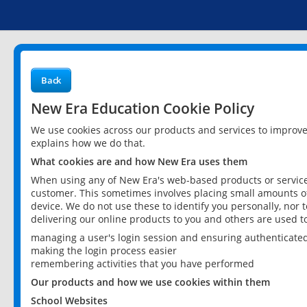
Back
New Era Education Cookie Policy
We use cookies across our products and services to improv
explains how we do that.
What cookies are and how New Era uses them
When using any of New Era's web-based products or services
customer. This sometimes involves placing small amounts of
device. We do not use these to identify you personally, nor 
delivering our online products to you and others are used t
managing a user's login session and ensuring authenticate
making the login process easier
remembering activities that you have performed
Our products and how we use cookies within them
School Websites