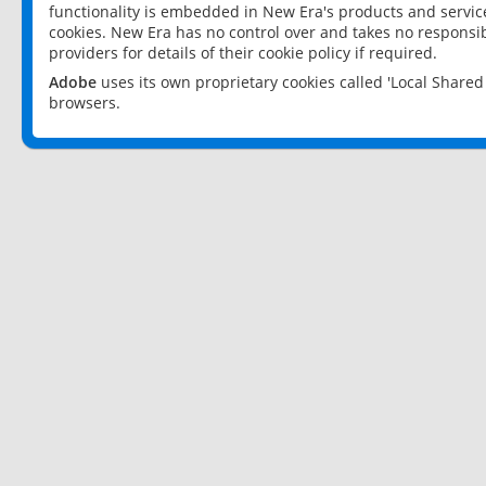
functionality is embedded in New Era's products and services
cookies. New Era has no control over and takes no responsibi
providers for details of their cookie policy if required.
Adobe
uses its own proprietary cookies called 'Local Share
browsers.