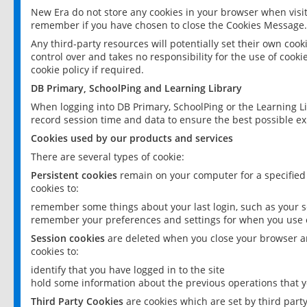
New Era do not store any cookies in your browser when visit
remember if you have chosen to close the Cookies Message.
Any third-party resources will potentially set their own coo
control over and takes no responsibility for the use of cookie
cookie policy if required.
DB Primary, SchoolPing and Learning Library
When logging into DB Primary, SchoolPing or the Learning L
record session time and data to ensure the best possible ex
Cookies used by our products and services
There are several types of cookie:
Persistent cookies
remain on your computer for a specified
cookies to:
remember some things about your last login, such as your sc
remember your preferences and settings for when you use o
Session cookies
are deleted when you close your browser an
cookies to:
identify that you have logged in to the site
hold some information about the previous operations that y
Third Party Cookies
are cookies which are set by third part