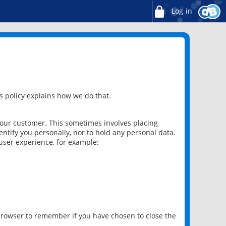
Log in
 policy explains how we do that.
 our customer. This sometimes involves placing
ntify you personally, nor to hold any personal data.
user experience, for example:
 browser to remember if you have chosen to close the