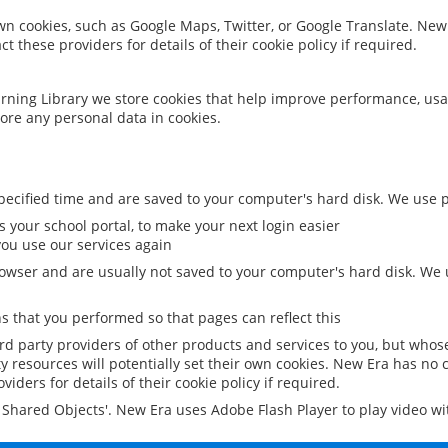
 own cookies, such as Google Maps, Twitter, or Google Translate. New
ct these providers for details of their cookie policy if required.
rning Library we store cookies that help improve performance, usa
ore any personal data in cookies.
ecified time and are saved to your computer's hard disk. We use pe
 your school portal, to make your next login easier
ou use our services again
owser and are usually not saved to your computer's hard disk. We u
 that you performed so that pages can reflect this
ird party providers of other products and services to you, but whos
y resources will potentially set their own cookies. New Era has no c
viders for details of their cookie policy if required.
al Shared Objects'. New Era uses Adobe Flash Player to play video w