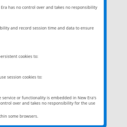
 Era has no control over and takes no responsibility
bility and record session time and data to ensure
rsistent cookies to:
se session cookies to:
e service or functionality is embedded in New Era's
ontrol over and takes no responsibility for the use
ithin some browsers.