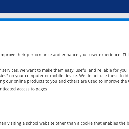
 improve their performance and enhance your user experience. This
services, we want to make them easy, useful and reliable for you,
ies" on your computer or mobile device. We do not use these to ide
ring our online products to you and others are used to improve the 
nticated access to pages
en visiting a school website other than a cookie that enables the