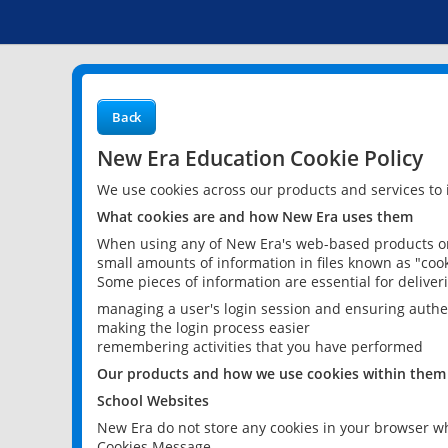
Back
New Era Education Cookie Policy
We use cookies across our products and services to
What cookies are and how New Era uses them
When using any of New Era's web-based products or 
small amounts of information in files known as "cook
Some pieces of information are essential for delive
managing a user's login session and ensuring authe
making the login process easier
remembering activities that you have performed
Our products and how we use cookies within them
School Websites
New Era do not store any cookies in your browser wh
Cookies Message.