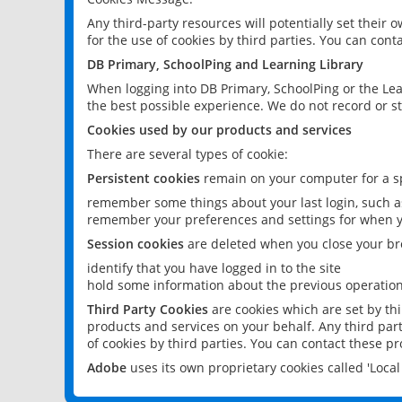
Any third-party resources will potentially set their
for the use of cookies by third parties. You can conta
DB Primary, SchoolPing and Learning Library
When logging into DB Primary, SchoolPing or the Lea
the best possible experience. We do not record or st
Cookies used by our products and services
There are several types of cookie:
Persistent cookies
remain on your computer for a sp
remember some things about your last login, such as
remember your preferences and settings for when y
Session cookies
are deleted when you close your br
identify that you have logged in to the site
hold some information about the previous operations
Third Party Cookies
are cookies which are set by th
products and services on your behalf. Any third part
of cookies by third parties. You can contact these pro
Adobe
uses its own proprietary cookies called 'Loc