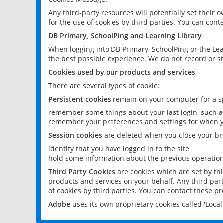
Any third-party resources will potentially set their
for the use of cookies by third parties. You can conta
DB Primary, SchoolPing and Learning Library
When logging into DB Primary, SchoolPing or the Lea
the best possible experience. We do not record or st
Cookies used by our products and services
There are several types of cookie:
Persistent cookies
remain on your computer for a sp
remember some things about your last login, such as
remember your preferences and settings for when y
Session cookies
are deleted when you close your br
identify that you have logged in to the site
hold some information about the previous operations
Third Party Cookies
are cookies which are set by th
products and services on your behalf. Any third part
of cookies by third parties. You can contact these pro
Adobe
uses its own proprietary cookies called 'Loc