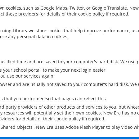
 own cookies, such as Google Maps, Twitter, or Google Translate. New
ct these providers for details of their cookie policy if required.
rning Library we store cookies that help improve performance, usa
ore any personal data in cookies.
ecified time and are saved to your computer's hard disk. We use pe
 your school portal, to make your next login easier
ou use our services again
owser and are usually not saved to your computer's hard disk. We u
 that you performed so that pages can reflect this
ird party providers of other products and services to you, but whos
y resources will potentially set their own cookies. New Era has no c
viders for details of their cookie policy if required.
al Shared Objects'. New Era uses Adobe Flash Player to play video w