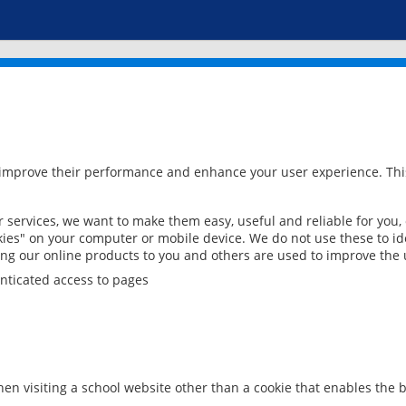
 improve their performance and enhance your user experience. This
services, we want to make them easy, useful and reliable for you,
ies" on your computer or mobile device. We do not use these to ide
ring our online products to you and others are used to improve the 
nticated access to pages
en visiting a school website other than a cookie that enables the