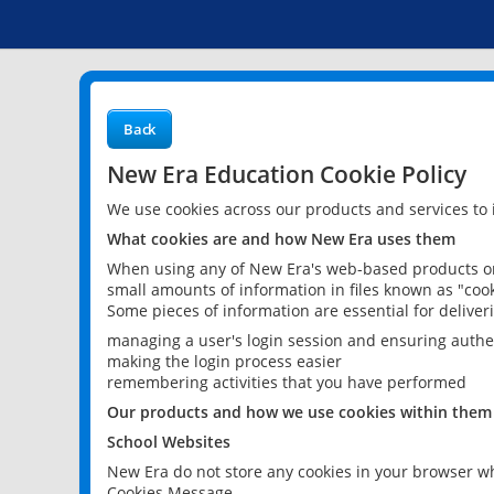
Back
New Era Education Cookie Policy
We use cookies across our products and services to
What cookies are and how New Era uses them
When using any of New Era's web-based products or 
small amounts of information in files known as "cook
Some pieces of information are essential for delive
managing a user's login session and ensuring authe
making the login process easier
remembering activities that you have performed
Our products and how we use cookies within them
School Websites
New Era do not store any cookies in your browser wh
Cookies Message.