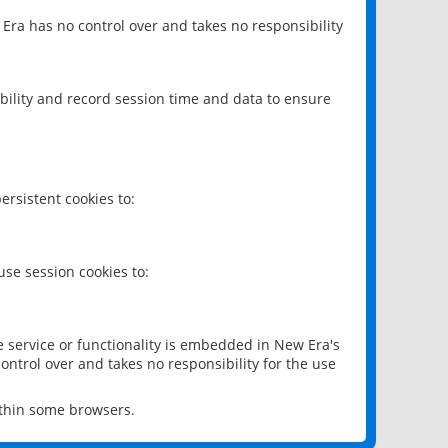
 Era has no control over and takes no responsibility
bility and record session time and data to ensure
rsistent cookies to:
se session cookies to:
e service or functionality is embedded in New Era's
ontrol over and takes no responsibility for the use
ithin some browsers.