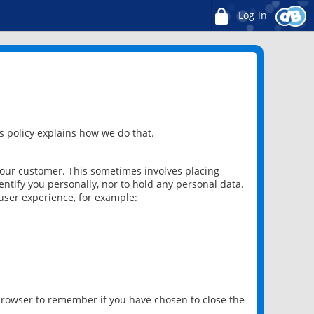
Log in
 policy explains how we do that.
 our customer. This sometimes involves placing
ntify you personally, nor to hold any personal data.
user experience, for example:
 browser to remember if you have chosen to close the