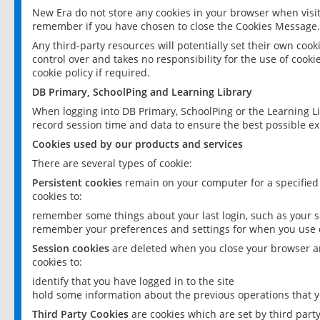
New Era do not store any cookies in your browser when visit
remember if you have chosen to close the Cookies Message.
Any third-party resources will potentially set their own coo
control over and takes no responsibility for the use of cookie
cookie policy if required.
DB Primary, SchoolPing and Learning Library
When logging into DB Primary, SchoolPing or the Learning L
record session time and data to ensure the best possible ex
Cookies used by our products and services
There are several types of cookie:
Persistent cookies
remain on your computer for a specified
cookies to:
remember some things about your last login, such as your sc
remember your preferences and settings for when you use o
Session cookies
are deleted when you close your browser an
cookies to:
identify that you have logged in to the site
hold some information about the previous operations that y
Third Party Cookies
are cookies which are set by third part