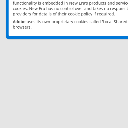
functionality is embedded in New Era's products and services
cookies. New Era has no control over and takes no responsibi
providers for details of their cookie policy if required.
Adobe
uses its own proprietary cookies called 'Local Share
browsers.