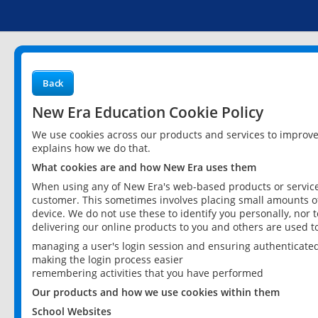
Back
New Era Education Cookie Policy
We use cookies across our products and services to improv
explains how we do that.
What cookies are and how New Era uses them
When using any of New Era's web-based products or services
customer. This sometimes involves placing small amounts of
device. We do not use these to identify you personally, nor 
delivering our online products to you and others are used t
managing a user's login session and ensuring authenticate
making the login process easier
remembering activities that you have performed
Our products and how we use cookies within them
School Websites