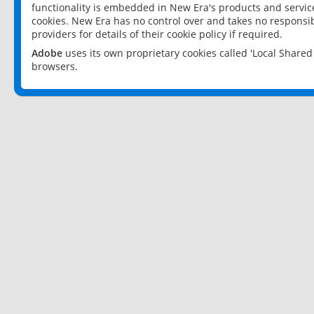
functionality is embedded in New Era's products and services
cookies. New Era has no control over and takes no responsibi
providers for details of their cookie policy if required.
Adobe
uses its own proprietary cookies called 'Local Share
browsers.