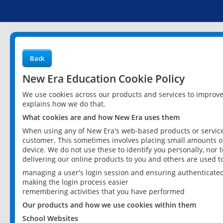
Back
New Era Education Cookie Policy
We use cookies across our products and services to improv
explains how we do that.
What cookies are and how New Era uses them
When using any of New Era's web-based products or services
customer. This sometimes involves placing small amounts of
device. We do not use these to identify you personally, nor 
delivering our online products to you and others are used t
managing a user's login session and ensuring authenticate
making the login process easier
remembering activities that you have performed
Our products and how we use cookies within them
School Websites