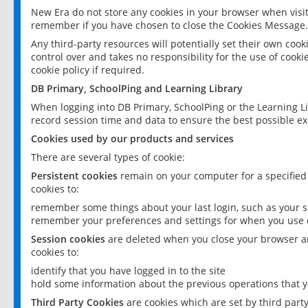
New Era do not store any cookies in your browser when visit
remember if you have chosen to close the Cookies Message.
Any third-party resources will potentially set their own coo
control over and takes no responsibility for the use of cookie
cookie policy if required.
DB Primary, SchoolPing and Learning Library
When logging into DB Primary, SchoolPing or the Learning L
record session time and data to ensure the best possible ex
Cookies used by our products and services
There are several types of cookie:
Persistent cookies
remain on your computer for a specified
cookies to:
remember some things about your last login, such as your sc
remember your preferences and settings for when you use o
Session cookies
are deleted when you close your browser an
cookies to:
identify that you have logged in to the site
hold some information about the previous operations that y
Third Party Cookies
are cookies which are set by third part