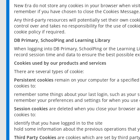
New Era do not store any cookies in your browser when visit
remember if you have chosen to close the Cookies Message.
Any third-party resources will potentially set their own coo
control over and takes no responsibility for the use of cookie
cookie policy if required.
DB Primary, SchoolPing and Learning Library
When logging into DB Primary, SchoolPing or the Learning L
record session time and data to ensure the best possible ex
Cookies used by our products and services
There are several types of cookie:
Persistent cookies
remain on your computer for a specified
cookies to:
remember some things about your last login, such as your sc
remember your preferences and settings for when you use o
Session cookies
are deleted when you close your browser an
cookies to:
identify that you have logged in to the site
hold some information about the previous operations that y
Third Party Cookies
are cookies which are set by third part