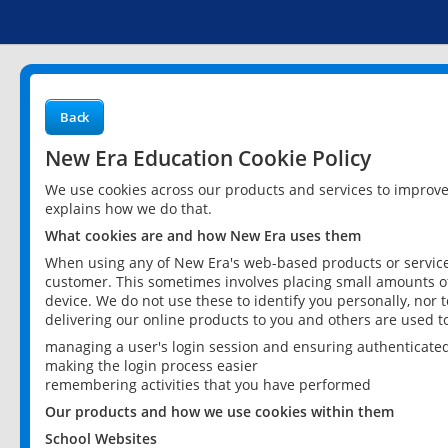
Back
New Era Education Cookie Policy
We use cookies across our products and services to improv
explains how we do that.
What cookies are and how New Era uses them
When using any of New Era's web-based products or services
customer. This sometimes involves placing small amounts of
device. We do not use these to identify you personally, nor 
delivering our online products to you and others are used t
managing a user's login session and ensuring authenticate
making the login process easier
remembering activities that you have performed
Our products and how we use cookies within them
School Websites