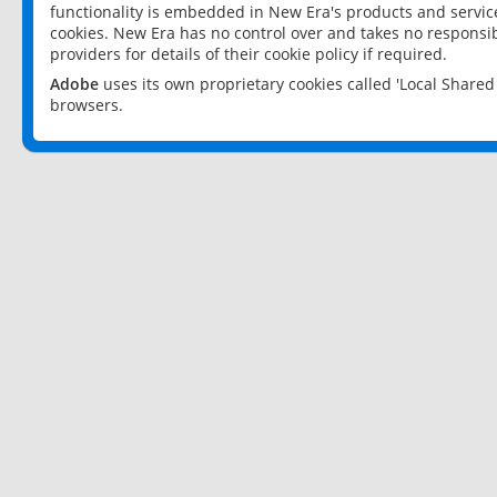
functionality is embedded in New Era's products and services
cookies. New Era has no control over and takes no responsibi
providers for details of their cookie policy if required.
Adobe
uses its own proprietary cookies called 'Local Share
browsers.